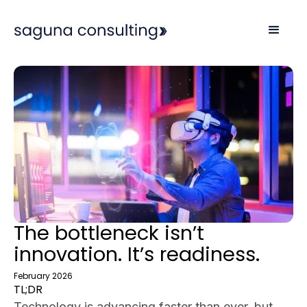
The bottleneck isn’t
innovation. It’s readiness.
February 2026
TL;DR
Technology is advancing faster than ever, but