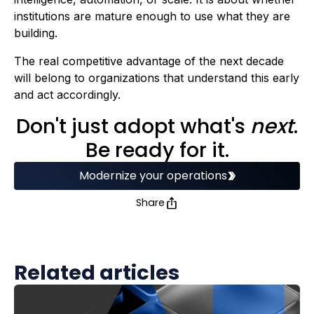
institutions are mature enough to use what they are
building.
The real competitive advantage of the next decade
will belong to organizations that understand this early
and act accordingly.
Don't just adopt what's
next
.
Be ready for it.
Modernize your operations
Share
Related articles