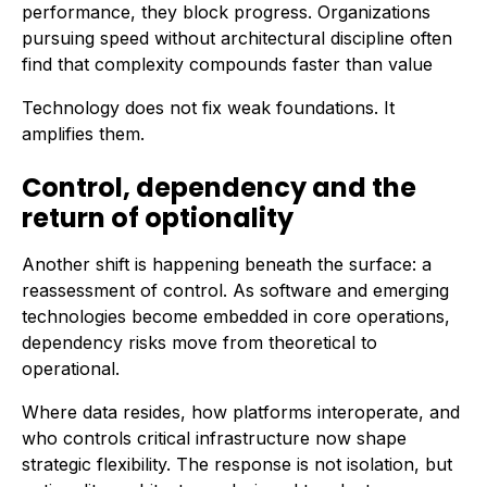
performance, they block progress. Organizations
pursuing speed without architectural discipline often
find that complexity compounds faster than value
Technology does not fix weak foundations. It
amplifies them.
Control, dependency and the
return of optionality
Another shift is happening beneath the surface: a
reassessment of control. As software and emerging
technologies become embedded in core operations,
dependency risks move from theoretical to
operational.
Where data resides, how platforms interoperate, and
who controls critical infrastructure now shape
strategic flexibility. The response is not isolation, but