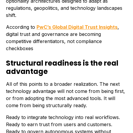
optionality architectures designed to adapt as
regulations, geopolitics, and technology landscapes
shift.
According to
PwC’s Global Digital Trust Insights
,
digital trust and governance are becoming
competitive differentiators, not compliance
checkboxes
Structural readiness is the real
advantage
All of this points to a broader realization. The next
technology advantage will not come from being first,
or from adopting the most advanced tools. It will
come from being structurally ready.
Ready to integrate technology into real workflows.
Ready to earn trust from users and customers.
Ready to govern autonomous systems without