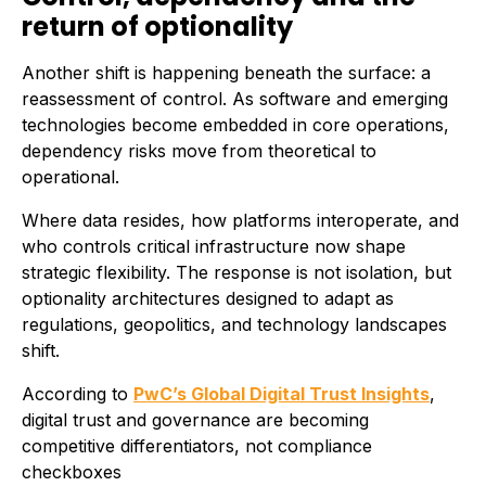
return of optionality
Another shift is happening beneath the surface: a
reassessment of control. As software and emerging
technologies become embedded in core operations,
dependency risks move from theoretical to
operational.
Where data resides, how platforms interoperate, and
who controls critical infrastructure now shape
strategic flexibility. The response is not isolation, but
optionality architectures designed to adapt as
regulations, geopolitics, and technology landscapes
shift.
According to
PwC’s Global Digital Trust Insights
,
digital trust and governance are becoming
competitive differentiators, not compliance
checkboxes