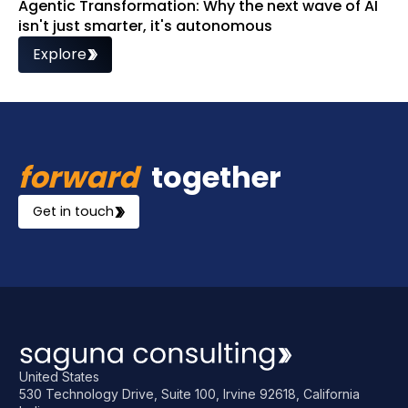
Agentic Transformation: Why the next wave of AI
isn't just smarter, it's autonomous
Explore
forward
together
Get in touch
United States
530 Technology Drive, Suite 100, Irvine 92618, California