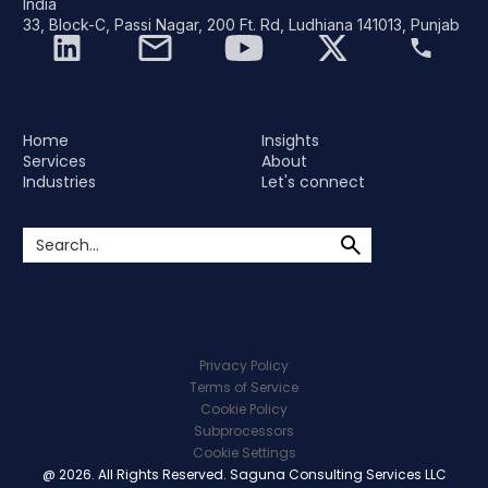
India
33, Block-C, Passi Nagar, 200 Ft. Rd, Ludhiana 141013, Punjab
Home
Insights
Services
About
Industries
Let's connect
Privacy Policy
Terms of Service
Cookie Policy
Subprocessors
Cookie Settings
@ 2026. All Rights Reserved. Saguna Consulting Services LLC