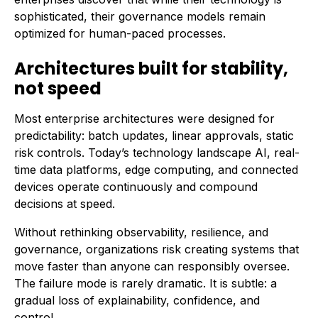
sophisticated, their governance models remain
optimized for human-paced processes.
Architectures built for stability,
not speed
Most enterprise architectures were designed for
predictability: batch updates, linear approvals, static
risk controls. Today’s technology landscape AI, real-
time data platforms, edge computing, and connected
devices operate continuously and compound
decisions at speed.
Without rethinking observability, resilience, and
governance, organizations risk creating systems that
move faster than anyone can responsibly oversee.
The failure mode is rarely dramatic. It is subtle: a
gradual loss of explainability, confidence, and
control.