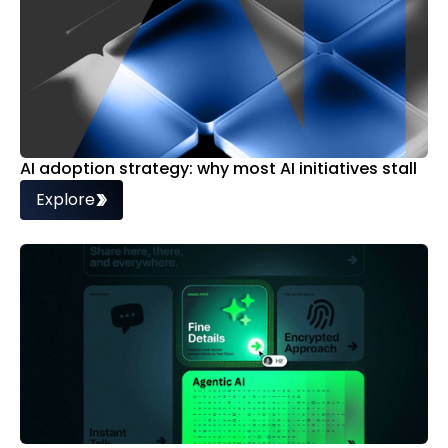
AI adoption strategy: why most AI initiatives stall
Explore