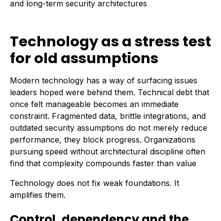
and long-term security architectures
Technology as a stress test
for old assumptions
Modern technology has a way of surfacing issues
leaders hoped were behind them. Technical debt that
once felt manageable becomes an immediate
constraint. Fragmented data, brittle integrations, and
outdated security assumptions do not merely reduce
performance, they block progress. Organizations
pursuing speed without architectural discipline often
find that complexity compounds faster than value
Technology does not fix weak foundations. It
amplifies them.
Control, dependency and the