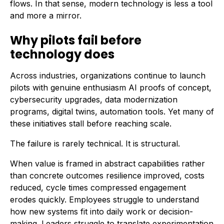
flows. In that sense, modern technology is less a tool
and more a mirror.
Why pilots fail before
technology does
Across industries, organizations continue to launch
pilots with genuine enthusiasm AI proofs of concept,
cybersecurity upgrades, data modernization
programs, digital twins, automation tools. Yet many of
these initiatives stall before reaching scale.
The failure is rarely technical. It is structural.
When value is framed in abstract capabilities rather
than concrete outcomes resilience improved, costs
reduced, cycle times compressed engagement
erodes quickly. Employees struggle to understand
how new systems fit into daily work or decision-
making. Leaders struggle to translate experimentation