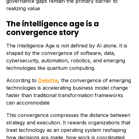
governance gaps remain the primary barrier to
realizing value
The intelligence age is a
convergence story
The Intelligence Age is not defined by AI alone. It is
shaped by the convergence of software, data,
cybersecurity, automation, robotics, and emerging
technologies like quantum computing.
According to
Deloitte
, the convergence of emerging
technologies is accelerating business model change
faster than traditional transformation frameworks
can accommodate
This convergence compresses the distance between
strategy and execution. It rewards organizations that
treat technology as an operating system reshaping
how decisions are made, how work is coordinated,