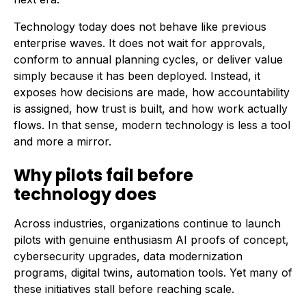
Technology today does not behave like previous
enterprise waves. It does not wait for approvals,
conform to annual planning cycles, or deliver value
simply because it has been deployed. Instead, it
exposes how decisions are made, how accountability
is assigned, how trust is built, and how work actually
flows. In that sense, modern technology is less a tool
and more a mirror.
Why pilots fail before
technology does
Across industries, organizations continue to launch
pilots with genuine enthusiasm AI proofs of concept,
cybersecurity upgrades, data modernization
programs, digital twins, automation tools. Yet many of
these initiatives stall before reaching scale.