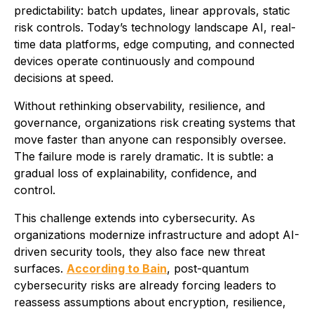
predictability: batch updates, linear approvals, static
risk controls. Today’s technology landscape AI, real-
time data platforms, edge computing, and connected
devices operate continuously and compound
decisions at speed.
Without rethinking observability, resilience, and
governance, organizations risk creating systems that
move faster than anyone can responsibly oversee.
The failure mode is rarely dramatic. It is subtle: a
gradual loss of explainability, confidence, and
control.
This challenge extends into cybersecurity. As
organizations modernize infrastructure and adopt AI-
driven security tools, they also face new threat
surfaces.
According to Bain
, post-quantum
cybersecurity risks are already forcing leaders to
reassess assumptions about encryption, resilience,