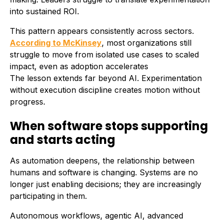
into sustained ROI.
This pattern appears consistently across sectors.
According to McKinsey
, most organizations still
struggle to move from isolated use cases to scaled
impact, even as adoption accelerates
The lesson extends far beyond AI. Experimentation
without execution discipline creates motion without
progress.
When software stops supporting
and starts acting
As automation deepens, the relationship between
humans and software is changing. Systems are no
longer just enabling decisions; they are increasingly
participating in them.
Autonomous workflows, agentic AI, advanced