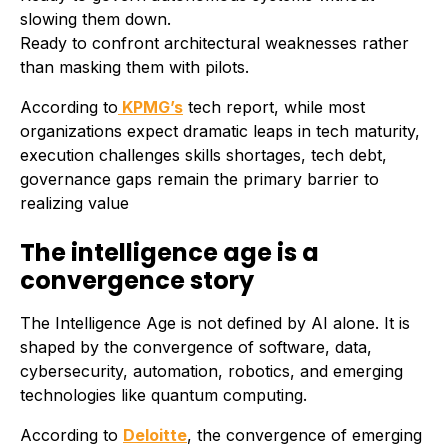
slowing them down.
Ready to confront architectural weaknesses rather
than masking them with pilots.
According to
KPMG’s
tech report, while most
organizations expect dramatic leaps in tech maturity,
execution challenges skills shortages, tech debt,
governance gaps remain the primary barrier to
realizing value
The intelligence age is a
convergence story
The Intelligence Age is not defined by AI alone. It is
shaped by the convergence of software, data,
cybersecurity, automation, robotics, and emerging
technologies like quantum computing.
According to
Deloitte
, the convergence of emerging