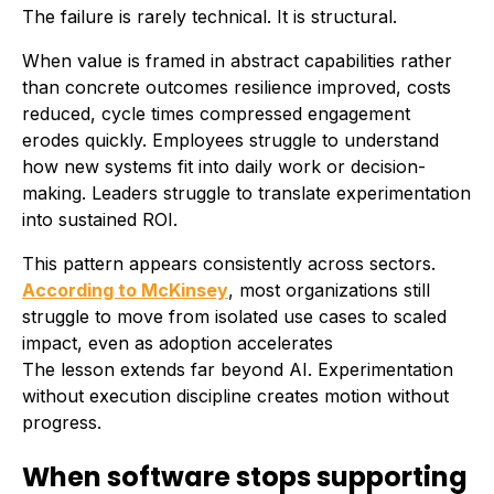
The failure is rarely technical. It is structural.
When value is framed in abstract capabilities rather
than concrete outcomes resilience improved, costs
reduced, cycle times compressed engagement
erodes quickly. Employees struggle to understand
how new systems fit into daily work or decision-
making. Leaders struggle to translate experimentation
into sustained ROI.
This pattern appears consistently across sectors.
According to McKinsey
, most organizations still
struggle to move from isolated use cases to scaled
impact, even as adoption accelerates
The lesson extends far beyond AI. Experimentation
without execution discipline creates motion without
progress.
When software stops supporting