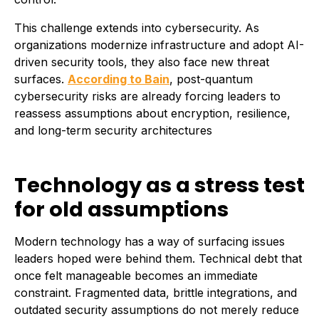
This challenge extends into cybersecurity. As
organizations modernize infrastructure and adopt AI-
driven security tools, they also face new threat
surfaces.
According to Bain
, post-quantum
cybersecurity risks are already forcing leaders to
reassess assumptions about encryption, resilience,
and long-term security architectures
Technology as a stress test
for old assumptions
Modern technology has a way of surfacing issues
leaders hoped were behind them. Technical debt that
once felt manageable becomes an immediate
constraint. Fragmented data, brittle integrations, and
outdated security assumptions do not merely reduce