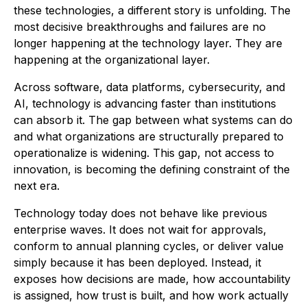
these technologies, a different story is unfolding. The
most decisive breakthroughs and failures are no
longer happening at the technology layer. They are
happening at the organizational layer.
Across software, data platforms, cybersecurity, and
AI, technology is advancing faster than institutions
can absorb it. The gap between what systems can do
and what organizations are structurally prepared to
operationalize is widening. This gap, not access to
innovation, is becoming the defining constraint of the
next era.
Technology today does not behave like previous
enterprise waves. It does not wait for approvals,
conform to annual planning cycles, or deliver value
simply because it has been deployed. Instead, it
exposes how decisions are made, how accountability
is assigned, how trust is built, and how work actually