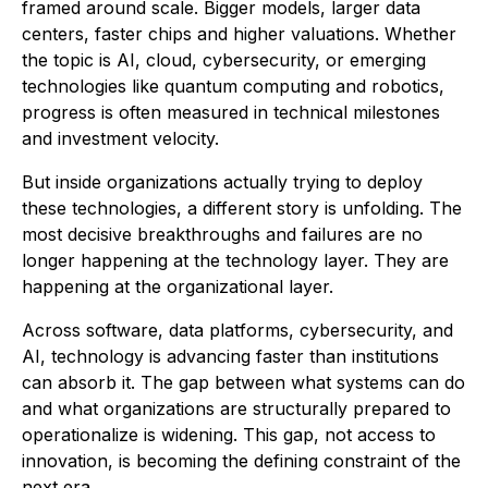
framed around scale. Bigger models, larger data
centers, faster chips and higher valuations. Whether
the topic is AI, cloud, cybersecurity, or emerging
technologies like quantum computing and robotics,
progress is often measured in technical milestones
and investment velocity.
But inside organizations actually trying to deploy
these technologies, a different story is unfolding. The
most decisive breakthroughs and failures are no
longer happening at the technology layer. They are
happening at the organizational layer.
Across software, data platforms, cybersecurity, and
AI, technology is advancing faster than institutions
can absorb it. The gap between what systems can do
and what organizations are structurally prepared to
operationalize is widening. This gap, not access to
innovation, is becoming the defining constraint of the
next era.