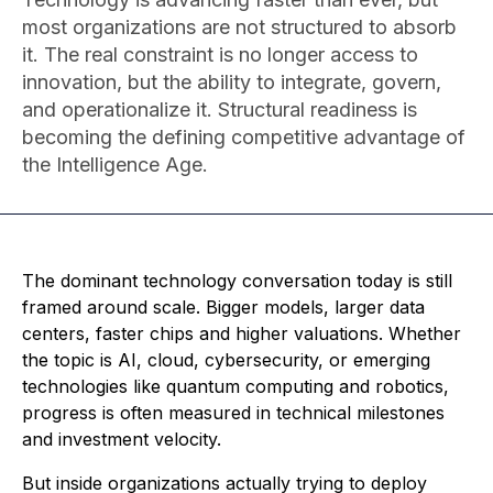
most organizations are not structured to absorb
it. The real constraint is no longer access to
innovation, but the ability to integrate, govern,
and operationalize it. Structural readiness is
becoming the defining competitive advantage of
the Intelligence Age.
The dominant technology conversation today is still
framed around scale. Bigger models, larger data
centers, faster chips and higher valuations. Whether
the topic is AI, cloud, cybersecurity, or emerging
technologies like quantum computing and robotics,
progress is often measured in technical milestones
and investment velocity.
But inside organizations actually trying to deploy