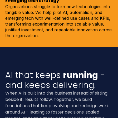
Emerging tech strategy
Organizations struggle to turn new technologies into
tangible value. We help pilot AI, automation, and
emerging tech with well-defined use cases and KPIs,
transforming experimentation into scalable value,
justified investment, and repeatable innovation across
the organization.
AI that keeps
running
-
and keeps delivering.
When AI is built into the business instead of sitting
beside it, results follow. Together, we build
foundations that keep evolving and redesign work
around AI - leading to faster decisions, scaled