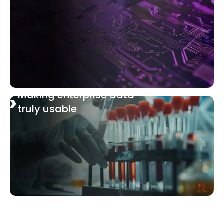
Making enterprise data
truly usable
Navigating the future of
lung cancer biomarkers