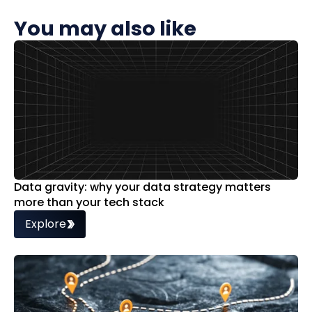
You may also like
Data gravity: why your data strategy matters
more than your tech stack
Explore