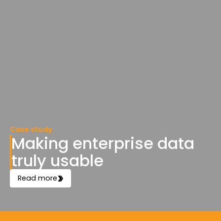
Case study
Making enterprise data
truly usable
Read more