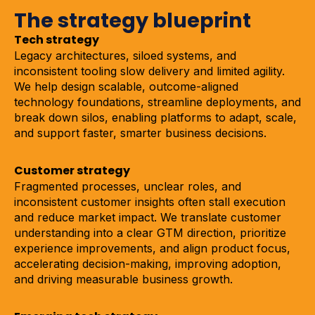
The strategy blueprint
Tech strategy
Legacy architectures, siloed systems, and
inconsistent tooling slow delivery and limited agility.
We help design scalable, outcome-aligned
technology foundations, streamline deployments, and
break down silos, enabling platforms to adapt, scale,
and support faster, smarter business decisions.
Customer strategy
Fragmented processes, unclear roles, and
inconsistent customer insights often stall execution
and reduce market impact. We translate customer
understanding into a clear GTM direction, prioritize
experience improvements, and align product focus,
accelerating decision-making, improving adoption,
and driving measurable business growth.