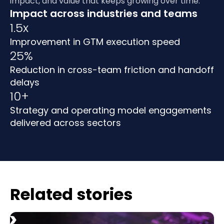
impact, and value that keeps growing over time.
Impact across industries and teams
1.5x
Improvement in GTM execution speed
25%
Reduction in cross-team friction and handoff
delays
10+
Strategy and operating model engagements
delivered across sectors
Related stories