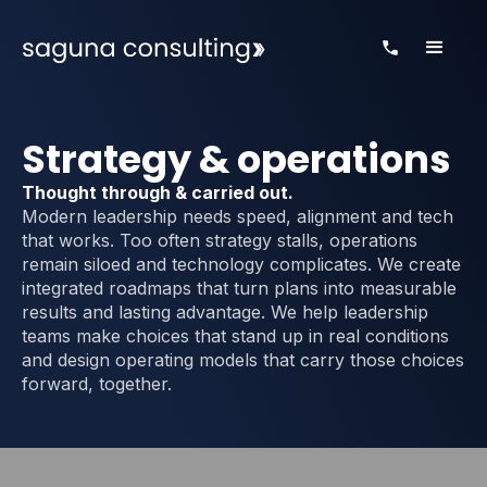
Strategy & operations
Thought through & carried out.
Modern leadership needs speed, alignment and tech
that works. Too often strategy stalls, operations
remain siloed and technology complicates. We create
integrated roadmaps that turn plans into measurable
results and lasting advantage. We help leadership
teams make choices that stand up in real conditions
and design operating models that carry those choices
forward, together.