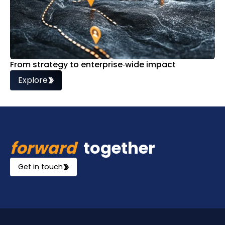
From strategy to enterprise‑wide impact
Explore
forward
together
Get in touch