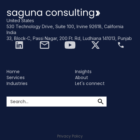
United States
530 Technology Drive, Suite 100, Irvine 92618, California
India
33, Block-C, Passi Nagar, 200 Ft. Rd, Ludhiana 141013, Punjab
Home
Insights
Services
About
Industries
Let's connect
Privacy Policy