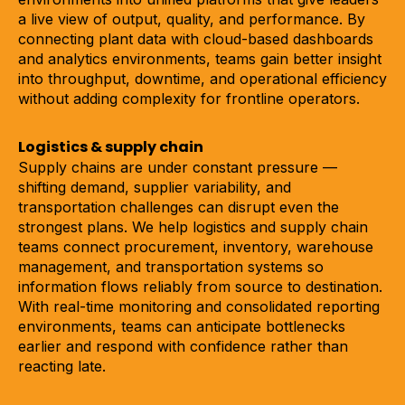
a live view of output, quality, and performance. By
connecting plant data with cloud-based dashboards
and analytics environments, teams gain better insight
into throughput, downtime, and operational efficiency
without adding complexity for frontline operators.
Logistics & supply chain
Supply chains are under constant pressure —
shifting demand, supplier variability, and
transportation challenges can disrupt even the
strongest plans. We help logistics and supply chain
teams connect procurement, inventory, warehouse
management, and transportation systems so
information flows reliably from source to destination.
With real-time monitoring and consolidated reporting
environments, teams can anticipate bottlenecks
earlier and respond with confidence rather than
reacting late.