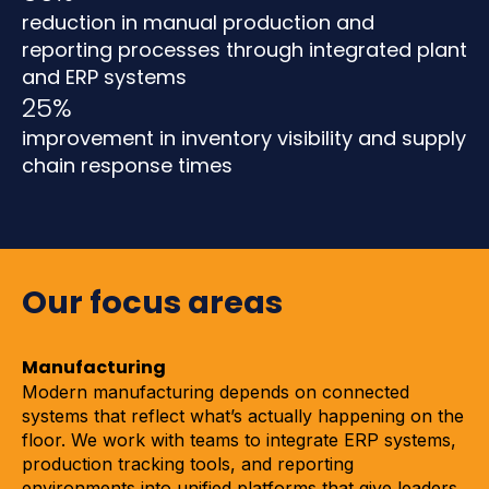
reduction in manual production and
reporting processes through integrated plant
and ERP systems
25%
improvement in inventory visibility and supply
chain response times
Our focus areas
Manufacturing
Modern manufacturing depends on connected
systems that reflect what’s actually happening on the
floor. We work with teams to integrate ERP systems,
production tracking tools, and reporting
environments into unified platforms that give leaders