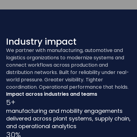
Industry impact
We partner with manufacturing, automotive and
logistics organizations to modernize systems and
connect workflows across production and
distribution networks. Built for reliability under real-
world pressure. Greater visibility. Tighter
coordination. Operational performance that holds.
Impact across industries and teams
5+
manufacturing and mobility engagements
delivered across plant systems, supply chain,
and operational analytics
30%