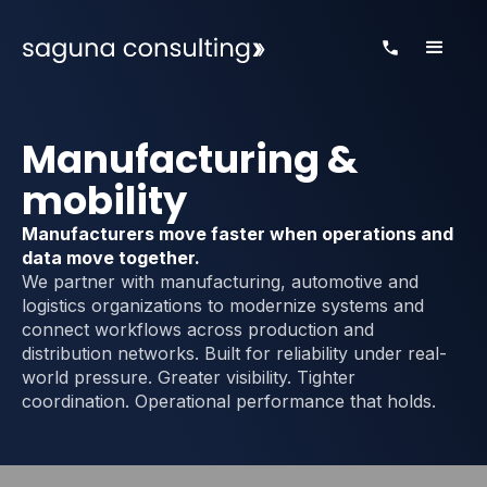
Manufacturing &
mobility
Manufacturers move faster when operations and
data move together.
We partner with manufacturing, automotive and
logistics organizations to modernize systems and
connect workflows across production and
distribution networks. Built for reliability under real-
world pressure. Greater visibility. Tighter
coordination. Operational performance that holds.