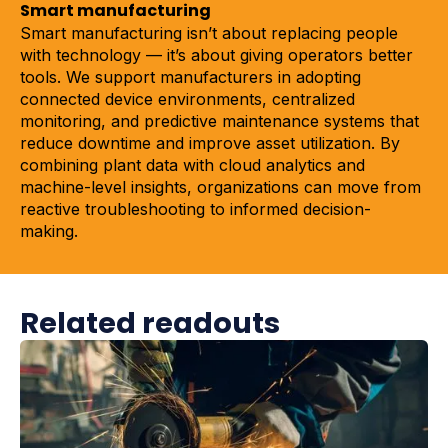
Smart manufacturing
Smart manufacturing isn’t about replacing people
with technology — it’s about giving operators better
tools. We support manufacturers in adopting
connected device environments, centralized
monitoring, and predictive maintenance systems that
reduce downtime and improve asset utilization. By
combining plant data with cloud analytics and
machine-level insights, organizations can move from
reactive troubleshooting to informed decision-
making.
Related readouts