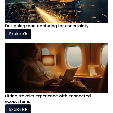
Designing manufacturing for uncertainty
Explore
Lifting traveler experience with connected
ecosystems
Explore