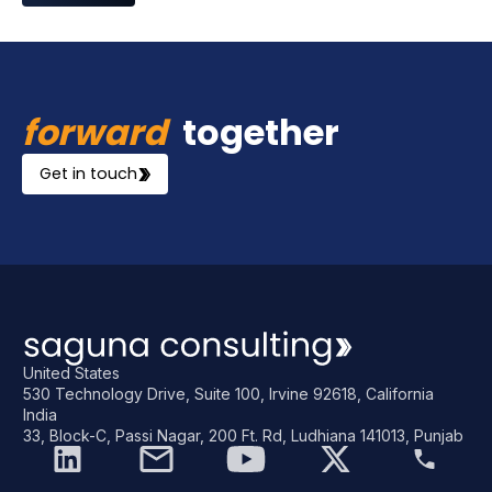
forward
together
Get in touch
United States
530 Technology Drive, Suite 100, Irvine 92618, California
India
33, Block-C, Passi Nagar, 200 Ft. Rd, Ludhiana 141013, Punjab