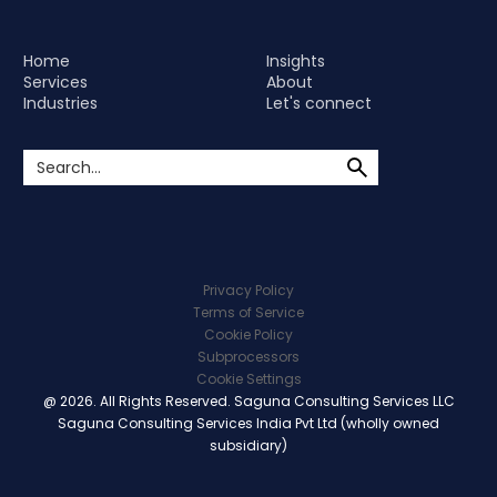
Home
Insights
Services
About
Industries
Let's connect
Privacy Policy
Terms of Service
Cookie Policy
Subprocessors
Cookie Settings
@ 2026. All Rights Reserved. Saguna Consulting Services LLC
Saguna Consulting Services India Pvt Ltd (wholly owned
subsidiary)