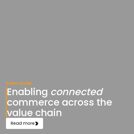
Case study
Enabling
connected
commerce across the
value chain
Read more