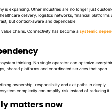
y is expanding. Other industries are no longer just custom
althcare delivery, logistics networks, financial platforms
ly fast, but context-aware and dependable.
e value chains. Connectivity has become a
systemic depe
ependency
system thinking. No single operator can optimize everythi
ips, shared platforms and coordinated services that span
efining ownership, responsibility and exit paths in deeply
system complexity can amplify risk instead of reducing it.
ly matters now