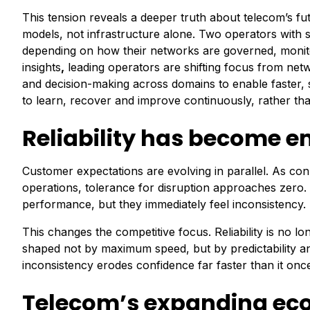
This tension reveals a deeper truth about telecom’s fu
models, not infrastructure alone. Two operators with si
depending on how their networks are governed, moni
insights
,
leading operators are shifting focus from net
and decision-making across domains to enable faster, 
to learn, recover and improve continuously, rather tha
Reliability has become e
Customer expectations are evolving in parallel. As co
operations, tolerance for disruption approaches zero
performance, but they immediately feel inconsistency.
This changes the competitive focus. Reliability is no l
shaped not by maximum speed, but by predictability an
inconsistency erodes confidence far faster than it once
Telecom’s expanding ec