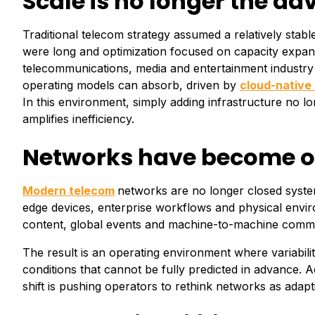
Scale is no longer the a
Traditional telecom strategy assumed a relatively stab
were long and optimization focused on capacity expans
telecommunications, media and entertainment industry o
operating models can absorb, driven by
cloud-native 
In this environment, simply adding infrastructure no l
amplifies inefficiency.
Networks have become op
Modern telecom
networks are no longer closed system
edge devices, enterprise workflows and physical enviro
content, global events and machine-to-machine commun
The result is an operating environment where variabilit
conditions that cannot be fully predicted in advance. 
shift is pushing operators to rethink networks as adapt