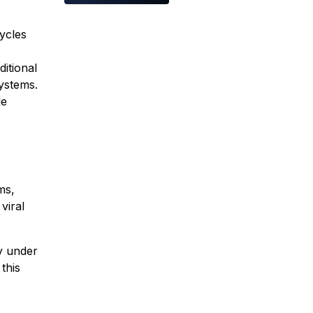
ycles
itional
systems.
le
ms,
viral
ly under
this