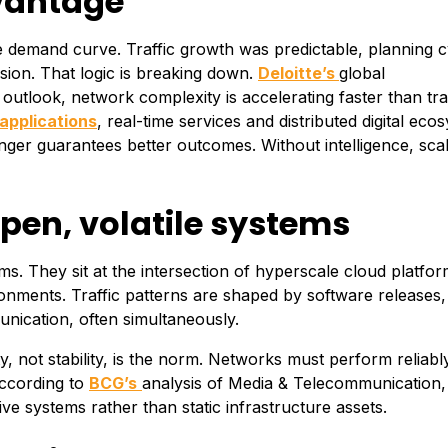
dvantage
le demand curve. Traffic growth was predictable, planning c
ion. That logic is breaking down.
Deloitte’s
global
utlook, network complexity is accelerating faster than trad
applications
, real-time services and distributed digital eco
onger guarantees better outcomes. Without intelligence, sca
en, volatile systems
s. They sit at the intersection of hyperscale cloud platfor
nments. Traffic patterns are shaped by software releases, 
ication, often simultaneously.
y, not stability, is the norm. Networks must perform reliab
According to
BCG’s
analysis of Media & Telecommunication, 
ive systems rather than static infrastructure assets.