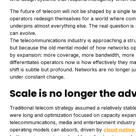
The future of telecom will not be shaped by a single 
operators redesign themselves for a world where compl
underpins almost everything else. The real question 
can evolve.
The telecommunications industry is approaching a stru
but because the old mental model of how networks op
by expansion: more coverage, more bandwidth, more us
differentiates operators now is how effectively they ma
shift is subtle but profound. Networks are no longer j
under constant change.
Scale is no longer the a
Traditional telecom strategy assumed a relatively stab
were long and optimization focused on capacity expans
telecommunications, media and entertainment industry o
operating models can absorb, driven by
cloud-native 