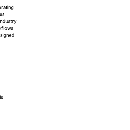
erating
mes
ndustry
kflows
esigned
is