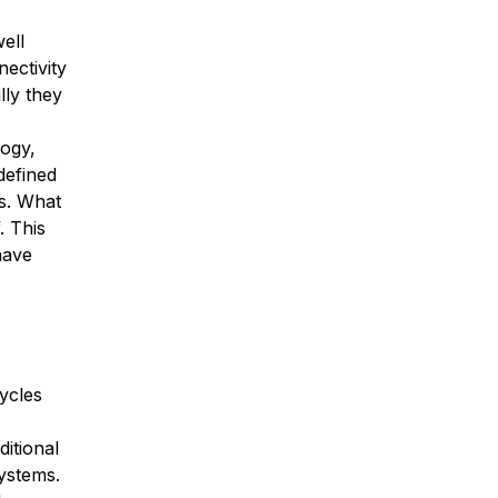
ell
ectivity
lly they
logy,
defined
s. What
. This
have
ycles
itional
systems.