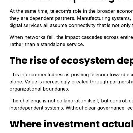
At the same time, telecom’s role in the broader econom
they are dependent partners. Manufacturing systems, he
digital services all assume connectivity that is not on
When networks fail, the impact cascades across entir
rather than a standalone service.
The rise of ecosystem d
This interconnectedness is pushing telecom toward eco
alone. Value is increasingly created through partnersh
organizational boundaries.
The challenge is not collaboration itself, but control: d
interdependent systems. Without clear governance, eco
Where investment actual