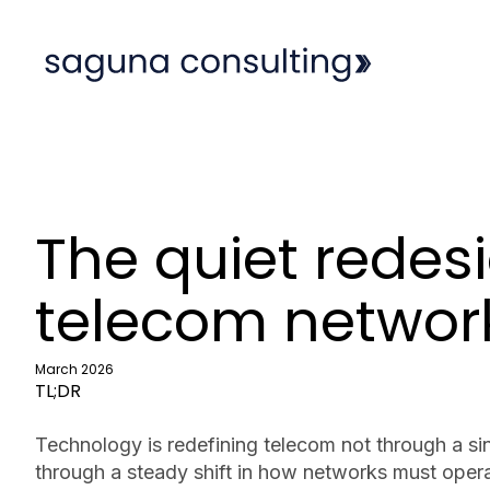
The quiet redesi
telecom networ
March 2026
TL;DR
Technology is redefining telecom not through a si
through a steady shift in how networks must opera