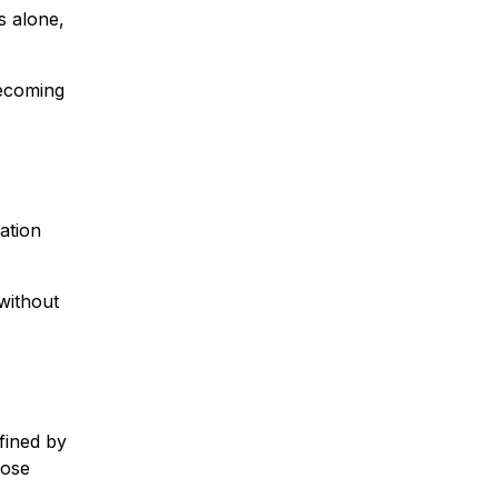
s alone,
becoming
ation
without
fined by
hose