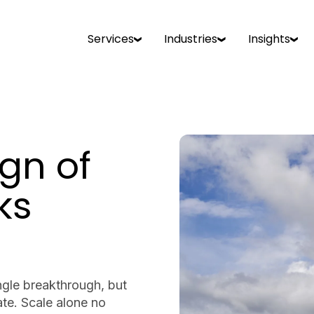
Services
Industries
Insights
gn of
ks
ngle breakthrough, but
te. Scale alone no