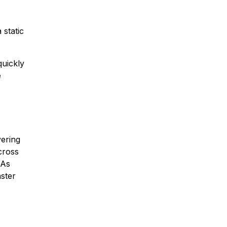
 static
quickly
e
vering
cross
 As
ster