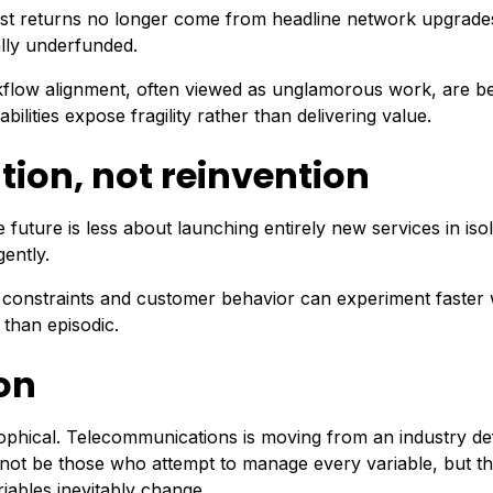
iggest returns no longer come from headline network upgrade
ally underfunded.
orkflow alignment, often viewed as unglamorous work, are 
lities expose fragility rather than delivering value.
ion, not reinvention
uture is less about launching entirely new services in isol
gently.
 constraints and customer behavior can experiment faster 
 than episodic.
on
ophical. Telecommunications is moving from an industry de
l not be those who attempt to manage every variable, but t
iables inevitably change.