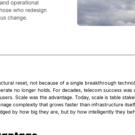
 and operational
 those who redesign
ous change.
ctural reset, not because of a single breakthrough techno
erate no longer holds. For decades, telecom success was 
ers. Scale was the advantage. Today, scale is table stake
nage complexity that grows faster than infrastructure itself
udged by how big they are, but by how intelligently they be