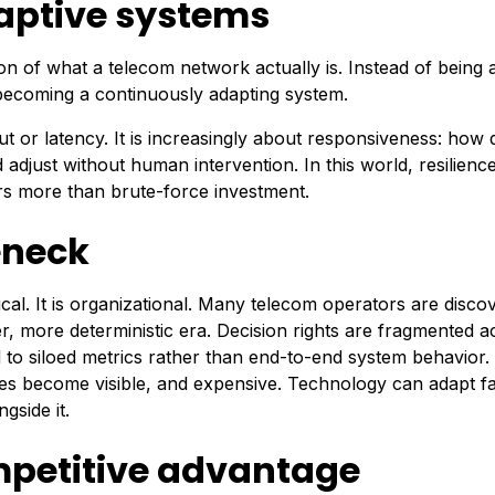
adaptive systems
ion of what a telecom network actually is. Instead of being a
is becoming a continuously adapting system.
or latency. It is increasingly about responsiveness: how 
djust without human intervention. In this world, resilienc
rs more than brute-force investment.
eneck
nical. It is organizational. Many telecom operators are disco
er, more deterministic era. Decision rights are fragmented a
ted to siloed metrics rather than end-to-end system behavior.
become visible, and expensive. Technology can adapt fa
gside it.
mpetitive advantage