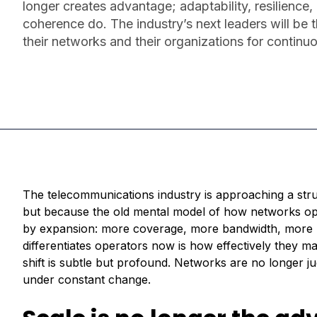
longer creates advantage; adaptability, resilience,
coherence do. The industry’s next leaders will be
their networks and their organizations for continu
The telecommunications industry is approaching a stru
but because the old mental model of how networks op
by expansion: more coverage, more bandwidth, more us
differentiates operators now is how effectively they ma
shift is subtle but profound. Networks are no longer j
under constant change.