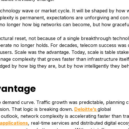
technology wave or market cycle. It will be shaped by how w
exity is permanent, expectations are unforgiving and conn
is no longer how big networks can become, but how gracefu
ctural reset, not because of a single breakthrough techno
erate no longer holds. For decades, telecom success was 
ers. Scale was the advantage. Today, scale is table stake
nage complexity that grows faster than infrastructure itself
udged by how big they are, but by how intelligently they be
dvantage
le demand curve. Traffic growth was predictable, planning c
ion. That logic is breaking down.
Deloitte’s
global
utlook, network complexity is accelerating faster than trad
applications
, real-time services and distributed digital eco