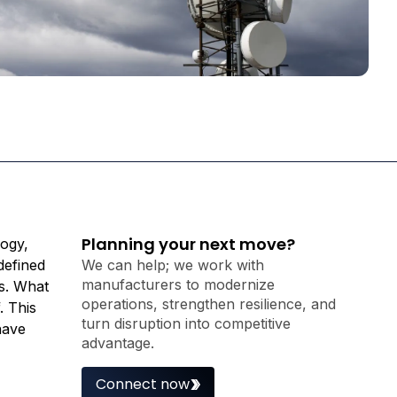
Planning your next move?
logy,
defined
We can help; we work with
manufacturers to modernize
s. What
operations, strengthen resilience, and
. This
turn disruption into competitive
have
advantage.
Connect now