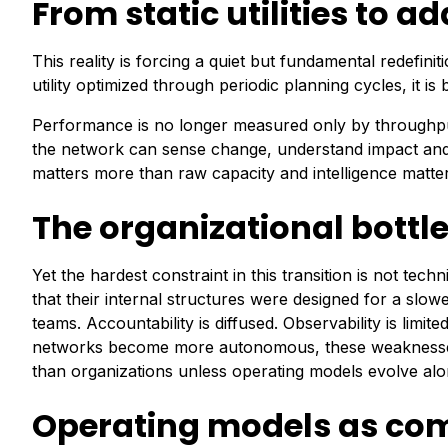
From static utilities to 
This reality is forcing a quiet but fundamental redefinit
utility optimized through periodic planning cycles, it 
Performance is no longer measured only by throughput 
the network can sense change, understand impact and a
matters more than raw capacity and intelligence matte
The organizational bottl
Yet the hardest constraint in this transition is not tech
that their internal structures were designed for a slow
teams. Accountability is diffused. Observability is limi
networks become more autonomous, these weaknesses 
than organizations unless operating models evolve alon
Operating models as co