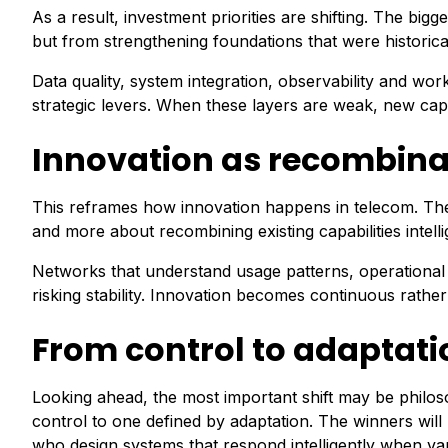
As a result, investment priorities are shifting. The b
but from strengthening foundations that were historic
Data quality, system integration, observability and w
strategic levers. When these layers are weak, new capabi
Innovation as recombinat
This reframes how innovation happens in telecom. The f
and more about recombining existing capabilities intelli
Networks that understand usage patterns, operational
risking stability. Innovation becomes continuous rather
From control to adaptati
Looking ahead, the most important shift may be philos
control to one defined by adaptation. The winners wil
who design systems that respond intelligently when var