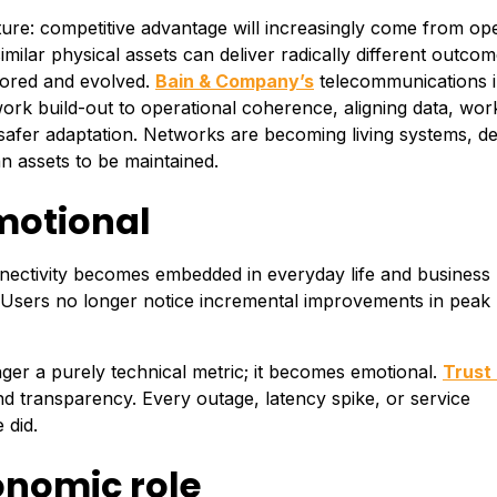
ture: competitive advantage will increasingly come from op
milar physical assets can deliver radically different outco
tored and evolved.
Bain & Company’s
telecommunications i
work build-out to operational coherence, aligning data, wor
safer adaptation. Networks are becoming living systems, d
n assets to be maintained.
motional
nnectivity becomes embedded in everyday life and business
. Users no longer notice incremental improvements in peak
onger a purely technical metric; it becomes emotional.
Trust
d transparency. Every outage, latency spike, or service
 did.
onomic role