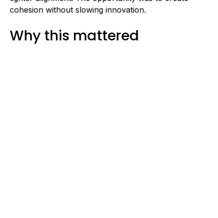
cohesion without slowing innovation.
Why this mattered
When engineering processes scale organically, gaps
emerge quietly:
Manual validation increases release risk
Data transformation errors surface late
Cross-team dependencies become unclear
Production rollouts require last-minute
coordination
Left unresolved, these patterns compound.
Matchbook AI wanted to mature its delivery engine
while maintaining product velocity.
Our approach