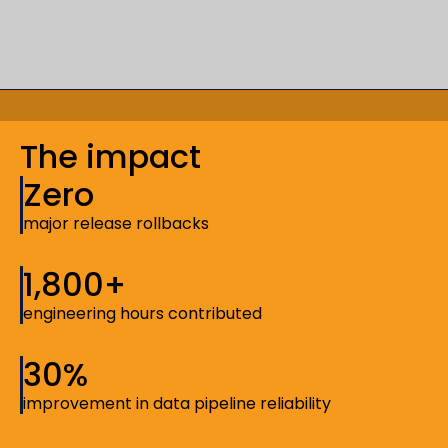
The impact
Zero
major release rollbacks
1,800+
engineering hours contributed
30%
improvement in data pipeline reliability