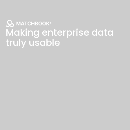
Making enterprise data
truly usable