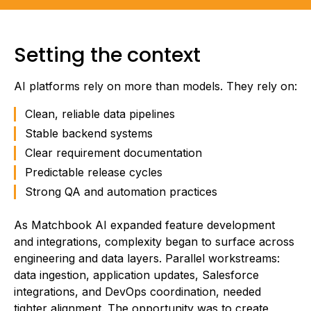
Setting the context
AI platforms rely on more than models. They rely on:
Clean, reliable data pipelines
Stable backend systems
Clear requirement documentation
Predictable release cycles
Strong QA and automation practices
As Matchbook AI expanded feature development
and integrations, complexity began to surface across
engineering and data layers. Parallel workstreams:
data ingestion, application updates, Salesforce
integrations, and DevOps coordination, needed
tighter alignment. The opportunity was to create