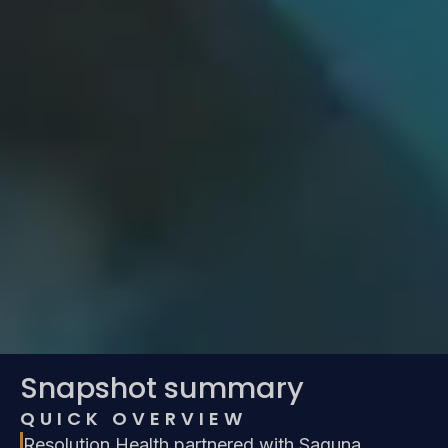
Snapshot summary
QUICK OVERVIEW
Resolution Health partnered with Saguna