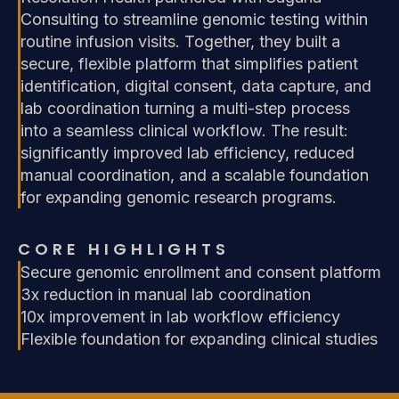
Consulting to streamline genomic testing within
routine infusion visits. Together, they built a
secure, flexible platform that simplifies patient
identification, digital consent, data capture, and
lab coordination turning a multi-step process
into a seamless clinical workflow. The result:
significantly improved lab efficiency, reduced
manual coordination, and a scalable foundation
for expanding genomic research programs.
CORE HIGHLIGHTS
Secure genomic enrollment and consent platform
3x reduction in manual lab coordination
10x improvement in lab workflow efficiency
Flexible foundation for expanding clinical studies