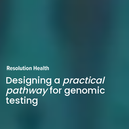
Designing a
practical
pathway
for genomic
testing