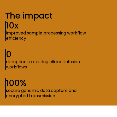
The impact
10x
improved sample processing workflow
efficiency
0
disruption to existing clinical infusion
workflows
100%
secure genomic data capture and
encrypted transmission