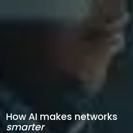
How AI makes networks
smarter