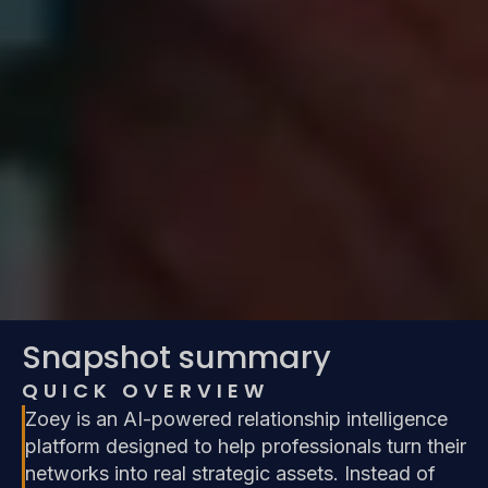
Snapshot summary
QUICK OVERVIEW
Zoey is an AI-powered relationship intelligence
platform designed to help professionals turn their
networks into real strategic assets. Instead of