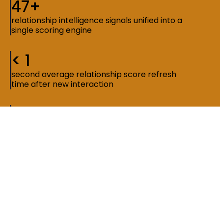
47+
relationship intelligence signals unified into a
single scoring engine
< 1
second average relationship score refresh
time after new interaction
3x
faster network discovery compared to
manual search and tagging methods
The constraint