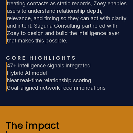
treating contacts as static records, Zoey enables
users to understand relationship depth,
relevance, and timing so they can act with clarity
and intent. Saguna Consulting partnered with
Zoey to design and build the intelligence layer
that makes this possible.
CORE HIGHLIGHTS
47+ intelligence signals integrated
Hybrid AI model
Near real-time relationship scoring
Goal-aligned network recommendations
The impact