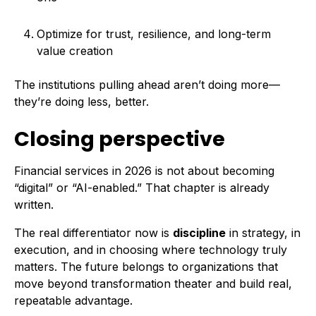
Optimize for trust, resilience, and long-term
value creation
The institutions pulling ahead aren’t doing more—
they’re doing less, better.
Closing perspective
Financial services in 2026 is not about becoming
“digital” or “AI-enabled.” That chapter is already
written.
The real differentiator now is
discipline
in strategy, in
execution, and in choosing where technology truly
matters. The future belongs to organizations that
move beyond transformation theater and build real,
repeatable advantage.