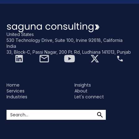
United States
530 Technology Drive, Suite 100, Irvine 92618, California
India
33, Block-C, Passi Nagar, 200 Ft. Rd, Ludhiana 141013, Punjab
Home
Insights
Services
About
Industries
Let's connect