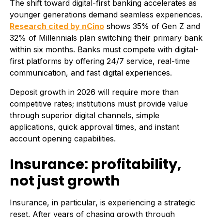
The shift toward digital-first banking accelerates as
younger generations demand seamless experiences.
Research cited by nCino
shows 35% of Gen Z and
32% of Millennials plan switching their primary bank
within six months. Banks must compete with digital-
first platforms by offering 24/7 service, real-time
communication, and fast digital experiences.
Deposit growth in 2026 will require more than
competitive rates; institutions must provide value
through superior digital channels, simple
applications, quick approval times, and instant
account opening capabilities.
Insurance: profitability,
not just growth
Insurance, in particular, is experiencing a strategic
reset. After years of chasing growth through