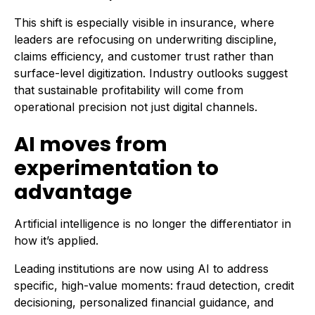
This shift is especially visible in insurance, where
leaders are refocusing on underwriting discipline,
claims efficiency, and customer trust rather than
surface-level digitization. Industry outlooks suggest
that sustainable profitability will come from
operational precision not just digital channels.
AI moves from
experimentation to
advantage
Artificial intelligence is no longer the differentiator in
how it’s applied.
Leading institutions are now using AI to address
specific, high-value moments: fraud detection, credit
decisioning, personalized financial guidance, and