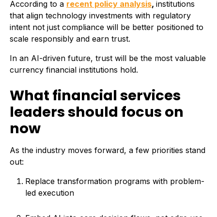
According to a
recent policy analysis
,
institutions
that align technology investments with regulatory
intent not just compliance will be better positioned to
scale responsibly and earn trust.
In an AI-driven future, trust will be the most valuable
currency financial institutions hold.
What financial services
leaders should focus on
now
As the industry moves forward, a few priorities stand
out:
Replace transformation programs with problem-
led execution