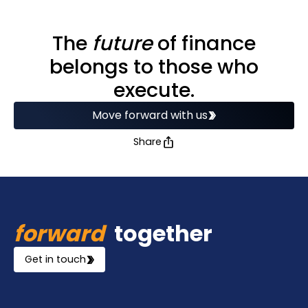
The
future
of finance
belongs to those who
execute.
Move forward with us
Share
forward
together
Get in touch