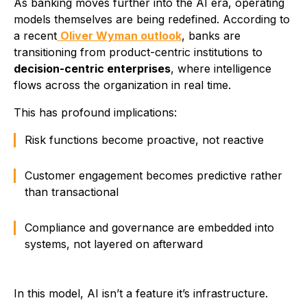
As banking moves further into the AI era, operating
models themselves are being redefined. According to
a recent
Oliver Wyman outlook
, banks are
transitioning from product-centric institutions to
decision-centric enterprises
, where intelligence
flows across the organization in real time.
This has profound implications:
Risk functions become proactive, not reactive
Customer engagement becomes predictive rather
than transactional
Compliance and governance are embedded into
systems, not layered on afterward
In this model, AI isn’t a feature it’s infrastructure.