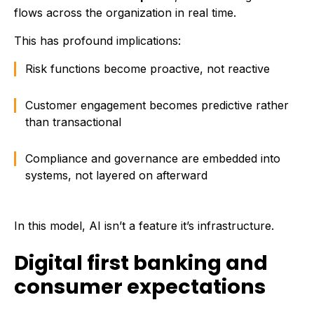
flows across the organization in real time.
This has profound implications:
Risk functions become proactive, not reactive
Customer engagement becomes predictive rather
than transactional
Compliance and governance are embedded into
systems, not layered on afterward
In this model, AI isn’t a feature it’s infrastructure.
Digital first banking and
consumer expectations