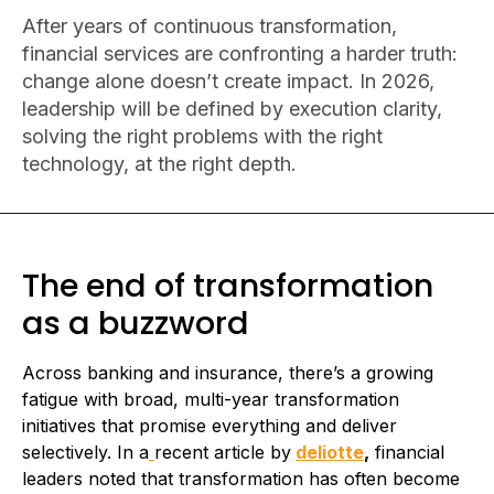
After years of continuous transformation,
financial services are confronting a harder truth:
change alone doesn’t create impact. In 2026,
leadership will be defined by execution clarity,
solving the right problems with the right
technology, at the right depth.
The end of transformation
as a buzzword
Across banking and insurance, there’s a growing
fatigue with broad, multi-year transformation
initiatives that promise everything and deliver
selectively. In a
recent article by
deliotte
,
financial
leaders noted that transformation has often become