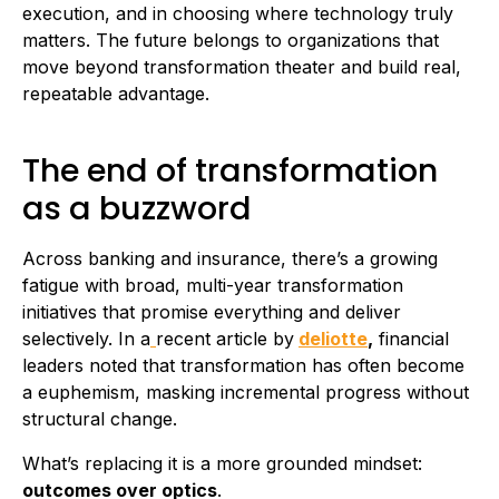
execution, and in choosing where technology truly
matters. The future belongs to organizations that
move beyond transformation theater and build real,
repeatable advantage.
The end of transformation
as a buzzword
Across banking and insurance, there’s a growing
fatigue with broad, multi-year transformation
initiatives that promise everything and deliver
selectively. In a
recent article by
deliotte
,
financial
leaders noted that transformation has often become
a euphemism, masking incremental progress without
structural change.
What’s replacing it is a more grounded mindset:
outcomes over optics
.