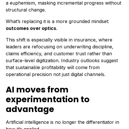
a euphemism, masking incremental progress without
structural change.
What’s replacing it is a more grounded mindset:
outcomes over optics
.
This shift is especially visible in insurance, where
leaders are refocusing on underwriting discipline,
claims efficiency, and customer trust rather than
surface-level digitization. Industry outlooks suggest
that sustainable profitability will come from
operational precision not just digital channels.
AI moves from
experimentation to
advantage
Artificial intelligence is no longer the differentiator in