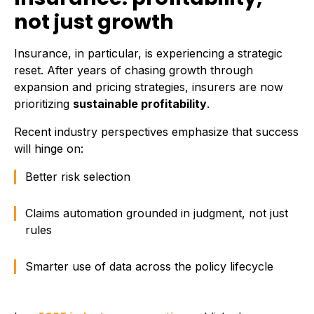
not just growth
Insurance, in particular, is experiencing a strategic
reset. After years of chasing growth through
expansion and pricing strategies, insurers are now
prioritizing
sustainable profitability
.
Recent industry perspectives emphasize that success
will hinge on:
Better risk selection
Claims automation grounded in judgment, not just
rules
Smarter use of data across the policy lifecycle