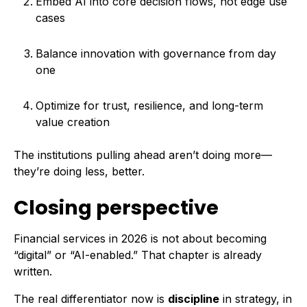
Embed AI into core decision flows, not edge use
cases
Balance innovation with governance from day
one
Optimize for trust, resilience, and long-term
value creation
The institutions pulling ahead aren’t doing more—
they’re doing less, better.
Closing perspective
Financial services in 2026 is not about becoming
“digital” or “AI-enabled.” That chapter is already
written.
The real differentiator now is
discipline
in strategy, in