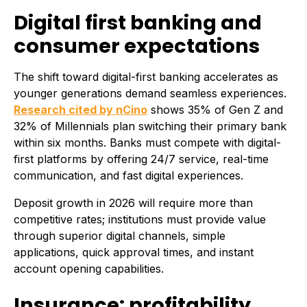
Digital first banking and
consumer expectations
The shift toward digital-first banking accelerates as
younger generations demand seamless experiences.
Research cited by nCino
shows 35% of Gen Z and
32% of Millennials plan switching their primary bank
within six months. Banks must compete with digital-
first platforms by offering 24/7 service, real-time
communication, and fast digital experiences.
Deposit growth in 2026 will require more than
competitive rates; institutions must provide value
through superior digital channels, simple
applications, quick approval times, and instant
account opening capabilities.
Insurance: profitability,