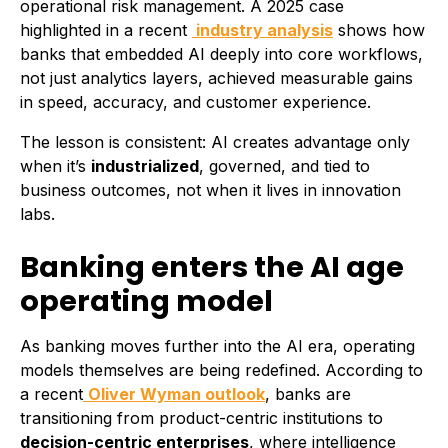
operational risk management. A 2025 case
highlighted in a recent
industry analysis
shows how
banks that embedded AI deeply into core workflows,
not just analytics layers, achieved measurable gains
in speed, accuracy, and customer experience.
The lesson is consistent: AI creates advantage only
when it’s
industrialized
, governed, and tied to
business outcomes, not when it lives in innovation
labs.
Banking enters the AI age
operating model
As banking moves further into the AI era, operating
models themselves are being redefined. According to
a recent
Oliver Wyman outlook
, banks are
transitioning from product-centric institutions to
decision-centric enterprises
, where intelligence