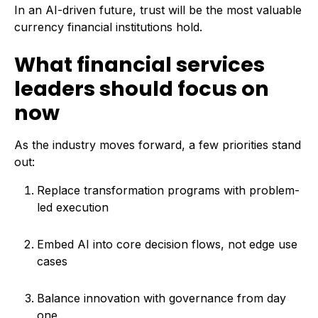
In an AI-driven future, trust will be the most valuable
currency financial institutions hold.
What financial services
leaders should focus on
now
As the industry moves forward, a few priorities stand
out:
Replace transformation programs with problem-
led execution
Embed AI into core decision flows, not edge use
cases
Balance innovation with governance from day
one