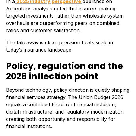
In a
2025 industry perspective
published on
Accenture, analysts noted that insurers making
targeted investments rather than wholesale system
overhauls are outperforming peers on combined
ratios and customer satisfaction.
The takeaway is clear: precision beats scale in
today’s insurance landscape.
Policy, regulation and the
2026 inflection point
Beyond technology, policy direction is quietly shaping
financial services strategy. The Union Budget 2026
signals a continued focus on financial inclusion,
digital infrastructure, and regulatory modernization
creating both opportunity and responsibility for
financial institutions.