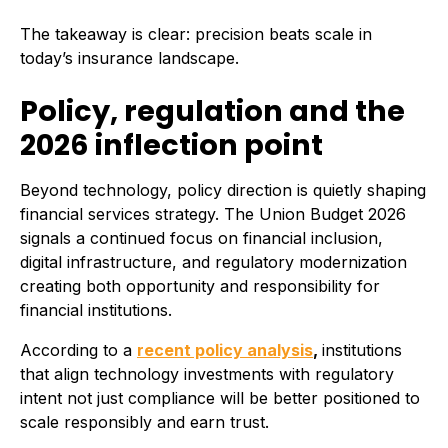
The takeaway is clear: precision beats scale in
today’s insurance landscape.
Policy, regulation and the
2026 inflection point
Beyond technology, policy direction is quietly shaping
financial services strategy. The Union Budget 2026
signals a continued focus on financial inclusion,
digital infrastructure, and regulatory modernization
creating both opportunity and responsibility for
financial institutions.
According to a
recent policy analysis
,
institutions
that align technology investments with regulatory
intent not just compliance will be better positioned to
scale responsibly and earn trust.