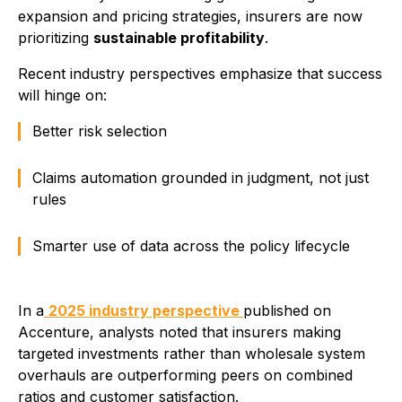
expansion and pricing strategies, insurers are now
prioritizing
sustainable profitability
.
Recent industry perspectives emphasize that success
will hinge on:
Better risk selection
Claims automation grounded in judgment, not just
rules
Smarter use of data across the policy lifecycle
In a
2025 industry perspective
published on
Accenture, analysts noted that insurers making
targeted investments rather than wholesale system
overhauls are outperforming peers on combined
ratios and customer satisfaction.