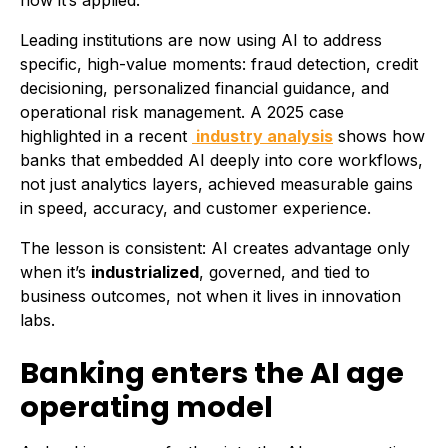
how it’s applied.
Leading institutions are now using AI to address
specific, high-value moments: fraud detection, credit
decisioning, personalized financial guidance, and
operational risk management. A 2025 case
highlighted in a recent
industry analysis
shows how
banks that embedded AI deeply into core workflows,
not just analytics layers, achieved measurable gains
in speed, accuracy, and customer experience.
The lesson is consistent: AI creates advantage only
when it’s
industrialized
, governed, and tied to
business outcomes, not when it lives in innovation
labs.
Banking enters the AI age
operating model