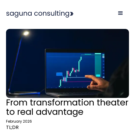
From transformation theater
to real advantage
February 2026
TL;DR