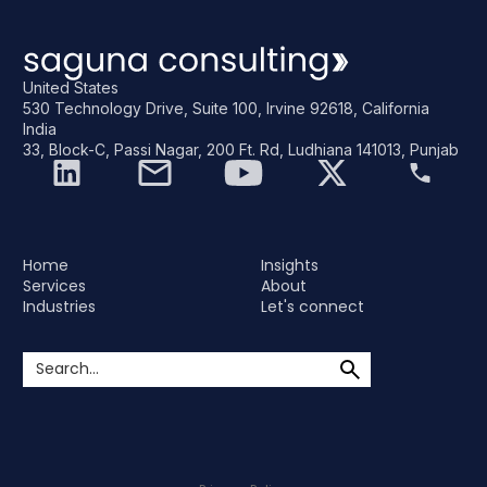
United States
530 Technology Drive, Suite 100, Irvine 92618, California
India
33, Block-C, Passi Nagar, 200 Ft. Rd, Ludhiana 141013, Punjab
Home
Insights
Services
About
Industries
Let's connect