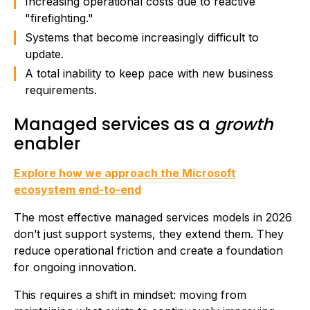
Increasing operational costs due to reactive
"firefighting."
Systems that become increasingly difficult to
update.
A total inability to keep pace with new business
requirements.
Managed services as a
growth
enabler
Explore how we approach the Microsoft
ecosystem end-to-end
The most effective managed services models in 2026
don’t just support systems, they extend them. They
reduce operational friction and create a foundation
for ongoing innovation.
This requires a shift in mindset: moving from