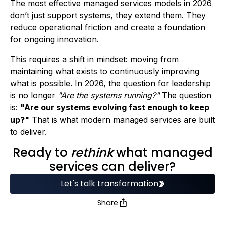
The most effective managed services models in 2026
don’t just support systems, they extend them. They
reduce operational friction and create a foundation
for ongoing innovation.
This requires a shift in mindset: moving from
maintaining what exists to continuously improving
what is possible. In 2026, the question for leadership
is no longer
"Are the systems running?"
The question
is:
"Are our systems evolving fast enough to keep
up?"
That is what modern managed services are built
to deliver.
Ready to
rethink
what managed
services can deliver?
Let's talk transformation
Share