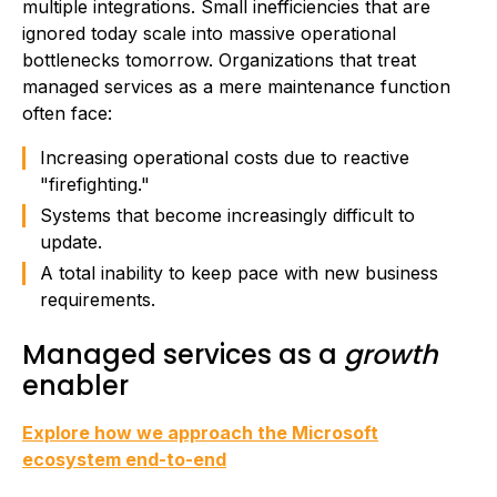
multiple integrations. Small inefficiencies that are
ignored today scale into massive operational
bottlenecks tomorrow. Organizations that treat
managed services as a mere maintenance function
often face:
Increasing operational costs due to reactive
"firefighting."
Systems that become increasingly difficult to
update.
A total inability to keep pace with new business
requirements.
Managed services as a
growth
enabler
Explore how we approach the Microsoft
ecosystem end-to-end