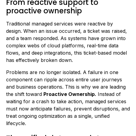
From reactive support to
proactive ownership
Traditional managed services were reactive by
design. When an issue occurred, a ticket was raised,
and a team responded. As systems have grown into
complex webs of cloud platforms, real-time data
flows, and deep integrations, this ticket-based model
has effectively broken down.
Problems are no longer isolated. A failure in one
component can ripple across entire user journeys
and business operations. This is why we are leading
the shift toward
Proactive Ownership.
Instead of
waiting for a crash to take action, managed services
must now anticipate failures, prevent disruptions, and
treat ongoing optimization as a single, unified
lifecycle.