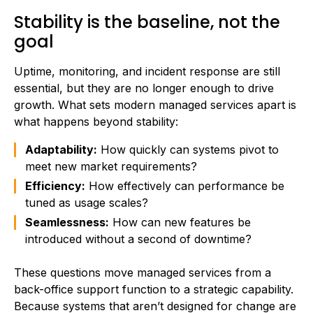
Stability is the baseline, not the
goal
Uptime, monitoring, and incident response are still
essential, but they are no longer enough to drive
growth. What sets modern managed services apart is
what happens beyond stability:
Adaptability:
How quickly can systems pivot to
meet new market requirements?
Efficiency:
How effectively can performance be
tuned as usage scales?
Seamlessness:
How can new features be
introduced without a second of downtime?
These questions move managed services from a
back-office support function to a strategic capability.
Because systems that aren’t designed for change are