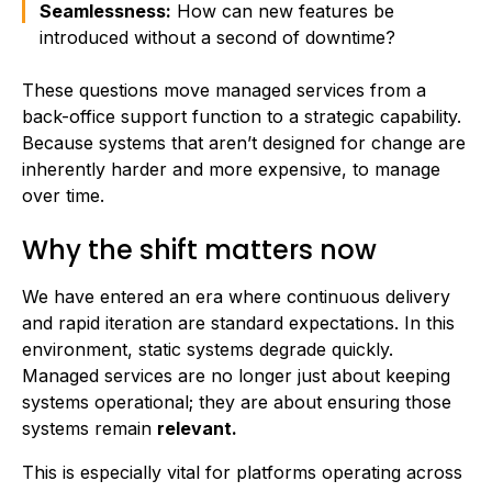
Seamlessness:
How can new features be
introduced without a second of downtime?
These questions move managed services from a
back-office support function to a strategic capability.
Because systems that aren’t designed for change are
inherently harder and more expensive, to manage
over time.
Why the shift matters now
We have entered an era where continuous delivery
and rapid iteration are standard expectations. In this
environment, static systems degrade quickly.
Managed services are no longer just about keeping
systems operational; they are about ensuring those
systems remain
relevant.
This is especially vital for platforms operating across