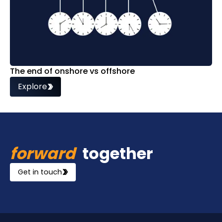
The end of onshore vs offshore
Explore
forward
together
Get in touch