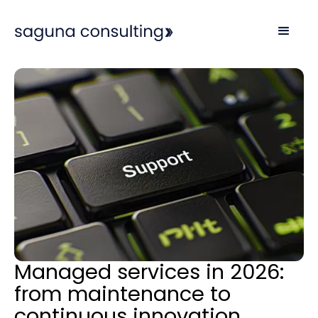
Managed services in 2026:
from maintenance to
continuous innovation