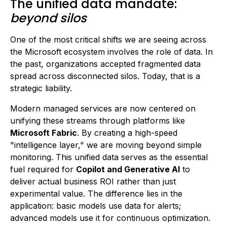
The unified data mandate:
beyond silos
One of the most critical shifts we are seeing across
the Microsoft ecosystem involves the role of data. In
the past, organizations accepted fragmented data
spread across disconnected silos. Today, that is a
strategic liability.
Modern managed services are now centered on
unifying these streams through platforms like
Microsoft Fabric
. By creating a high-speed
"intelligence layer," we are moving beyond simple
monitoring. This unified data serves as the essential
fuel required for
Copilot and Generative AI
to
deliver actual business ROI rather than just
experimental value. The difference lies in the
application: basic models use data for alerts;
advanced models use it for continuous optimization.