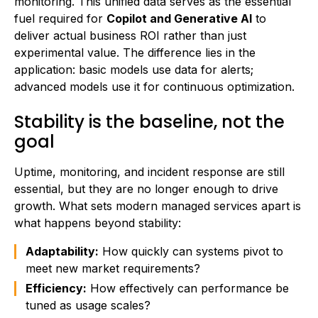
monitoring. This unified data serves as the essential
fuel required for
Copilot and Generative AI
to
deliver actual business ROI rather than just
experimental value. The difference lies in the
application: basic models use data for alerts;
advanced models use it for continuous optimization.
Stability is the baseline, not the
goal
Uptime, monitoring, and incident response are still
essential, but they are no longer enough to drive
growth. What sets modern managed services apart is
what happens beyond stability:
Adaptability:
How quickly can systems pivot to
meet new market requirements?
Efficiency:
How effectively can performance be
tuned as usage scales?