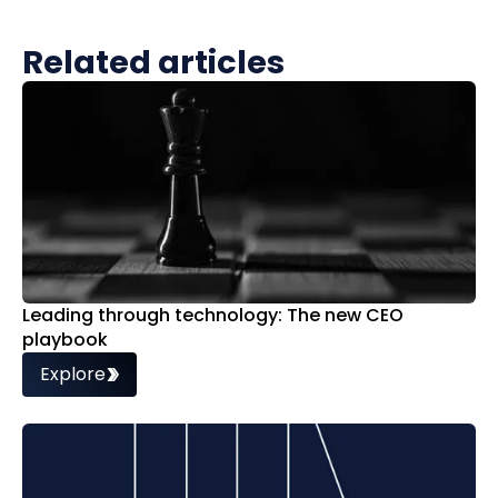
Related articles
Leading through technology: The new CEO
playbook
Explore