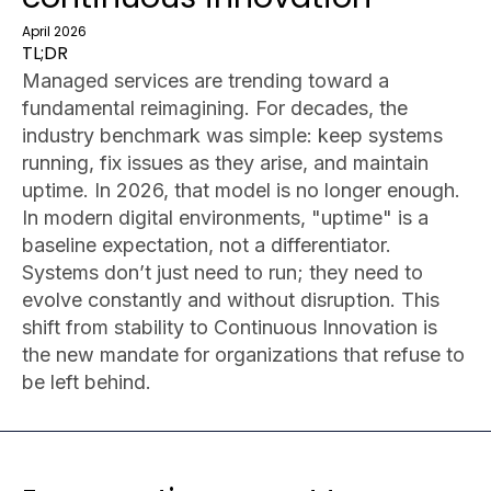
April 2026
TL;DR
Managed services are trending toward a
fundamental reimagining. For decades, the
industry benchmark was simple: keep systems
running, fix issues as they arise, and maintain
uptime. In 2026, that model is no longer enough.
In modern digital environments, "uptime" is a
baseline expectation, not a differentiator.
Systems don’t just need to run; they need to
evolve constantly and without disruption. This
shift from stability to Continuous Innovation is
the new mandate for organizations that refuse to
be left behind.