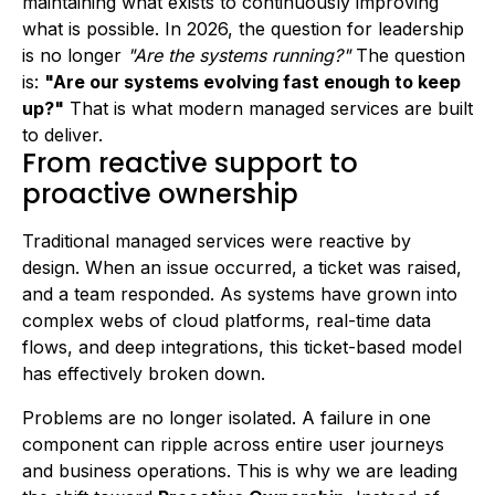
maintaining what exists to continuously improving
what is possible. In 2026, the question for leadership
is no longer
"Are the systems running?"
The question
is:
"Are our systems evolving fast enough to keep
up?"
That is what modern managed services are built
to deliver.
From reactive support to
proactive ownership
Traditional managed services were reactive by
design. When an issue occurred, a ticket was raised,
and a team responded. As systems have grown into
complex webs of cloud platforms, real-time data
flows, and deep integrations, this ticket-based model
has effectively broken down.
Problems are no longer isolated. A failure in one
component can ripple across entire user journeys
and business operations. This is why we are leading