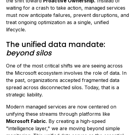
the shift toward
Proactive Ownership.
Instead of
waiting for a crash to take action, managed services
must now anticipate failures, prevent disruptions, and
treat ongoing optimization as a single, unified
lifecycle.
The unified data mandate:
beyond silos
One of the most critical shifts we are seeing across
the Microsoft ecosystem involves the role of data. In
the past, organizations accepted fragmented data
spread across disconnected silos. Today, that is a
strategic liability.
Modern managed services are now centered on
unifying these streams through platforms like
Microsoft Fabric
. By creating a high-speed
"intelligence layer," we are moving beyond simple