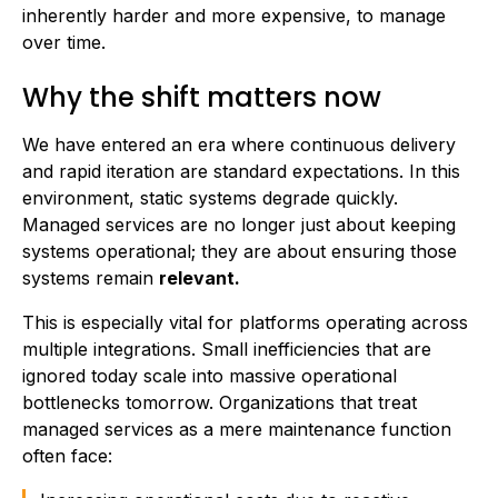
inherently harder and more expensive, to manage
over time.
Why the shift matters now
We have entered an era where continuous delivery
and rapid iteration are standard expectations. In this
environment, static systems degrade quickly.
Managed services are no longer just about keeping
systems operational; they are about ensuring those
systems remain
relevant.
This is especially vital for platforms operating across
multiple integrations. Small inefficiencies that are
ignored today scale into massive operational
bottlenecks tomorrow. Organizations that treat
managed services as a mere maintenance function
often face: