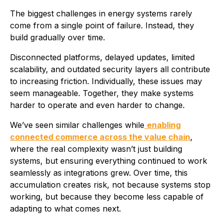
The biggest challenges in energy systems rarely
come from a single point of failure. Instead, they
build gradually over time.
Disconnected platforms, delayed updates, limited
scalability, and outdated security layers all contribute
to increasing friction. Individually, these issues may
seem manageable. Together, they make systems
harder to operate and even harder to change.
We’ve seen similar challenges while
enabling
connected commerce across the value chain
,
where the real complexity wasn’t just building
systems, but ensuring everything continued to work
seamlessly as integrations grew. Over time, this
accumulation creates risk, not because systems stop
working, but because they become less capable of
adapting to what comes next.