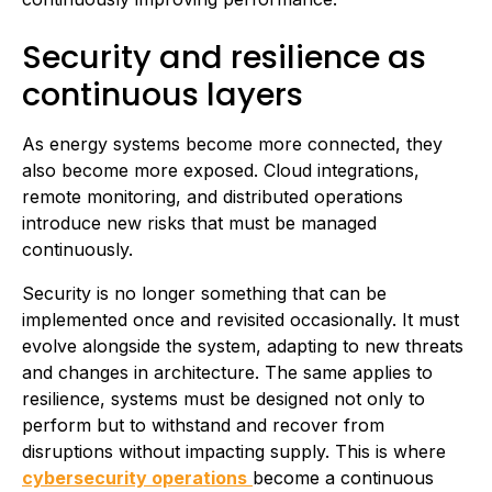
Security and resilience as
continuous layers
As energy systems become more connected, they
also become more exposed. Cloud integrations,
remote monitoring, and distributed operations
introduce new risks that must be managed
continuously.
Security is no longer something that can be
implemented once and revisited occasionally. It must
evolve alongside the system, adapting to new threats
and changes in architecture. The same applies to
resilience, systems must be designed not only to
perform but to withstand and recover from
disruptions without impacting supply. This is where
cybersecurity operations
become a continuous