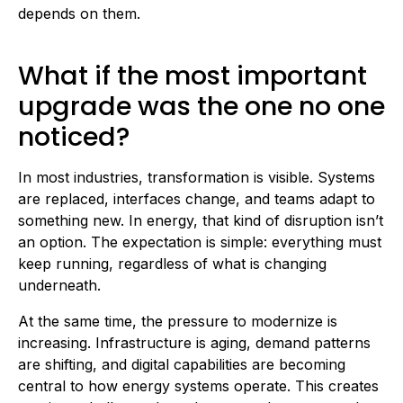
depends on them.
What if the most important
upgrade was the one no one
noticed?
In most industries, transformation is visible. Systems
are replaced, interfaces change, and teams adapt to
something new. In energy, that kind of disruption isn’t
an option. The expectation is simple: everything must
keep running, regardless of what is changing
underneath.
At the same time, the pressure to modernize is
increasing. Infrastructure is aging, demand patterns
are shifting, and digital capabilities are becoming
central to how energy systems operate. This creates