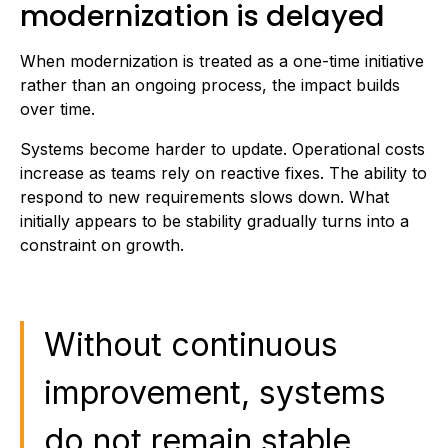
modernization is delayed
When modernization is treated as a one-time initiative
rather than an ongoing process, the impact builds
over time.
Systems become harder to update. Operational costs
increase as teams rely on reactive fixes. The ability to
respond to new requirements slows down. What
initially appears to be stability gradually turns into a
constraint on growth.
Without continuous
improvement, systems
do not remain stable,