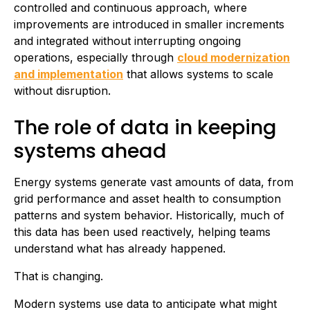
controlled and continuous approach, where
improvements are introduced in smaller increments
and integrated without interrupting ongoing
operations, especially through
cloud modernization
and implementation
that allows systems to scale
without disruption.
The role of data in keeping
systems ahead
Energy systems generate vast amounts of data, from
grid performance and asset health to consumption
patterns and system behavior. Historically, much of
this data has been used reactively, helping teams
understand what has already happened.
That is changing.
Modern systems use data to anticipate what might