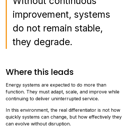
Without continuous
improvement, systems
do not remain stable,
they degrade.
Where this leads
Energy systems are expected to do more than
function. They must adapt, scale, and improve while
continuing to deliver uninterrupted service.
In this environment, the real differentiator is not how
quickly systems can change, but how effectively they
can evolve without disruption.