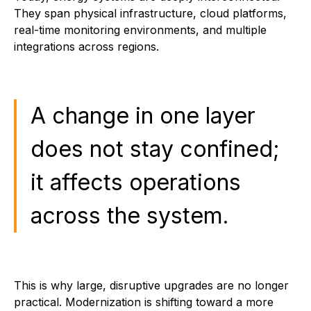
They span physical infrastructure, cloud platforms,
real-time monitoring environments, and multiple
integrations across regions.
A change in one layer
does not stay confined;
it affects operations
across the system.
This is why large, disruptive upgrades are no longer
practical. Modernization is shifting toward a more