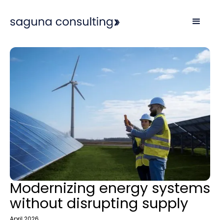
Modernizing energy systems
without disrupting supply
April 2026