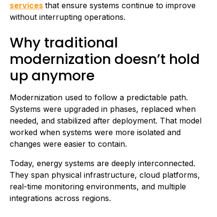
services
that ensure systems continue to improve
without interrupting operations.
Why traditional
modernization doesn’t hold
up anymore
Modernization used to follow a predictable path.
Systems were upgraded in phases, replaced when
needed, and stabilized after deployment. That model
worked when systems were more isolated and
changes were easier to contain.
Today, energy systems are deeply interconnected.
They span physical infrastructure, cloud platforms,
real-time monitoring environments, and multiple
integrations across regions.