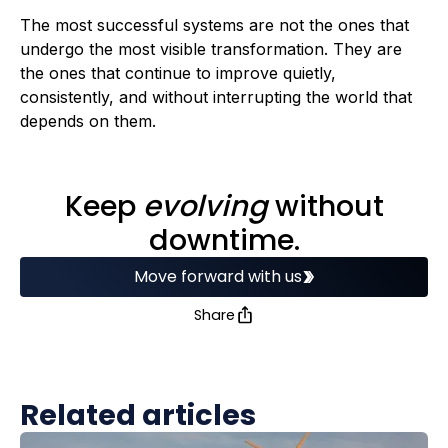
The most successful systems are not the ones that
undergo the most visible transformation. They are
the ones that continue to improve quietly,
consistently, and without interrupting the world that
depends on them.
Keep
evolving
without
downtime.
Move forward with us
Share
Related articles