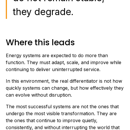
they degrade.
Where this leads
Energy systems are expected to do more than
function. They must adapt, scale, and improve while
continuing to deliver uninterrupted service.
In this environment, the real differentiator is not how
quickly systems can change, but how effectively they
can evolve without disruption.
The most successful systems are not the ones that
undergo the most visible transformation. They are
the ones that continue to improve quietly,
consistently, and without interrupting the world that