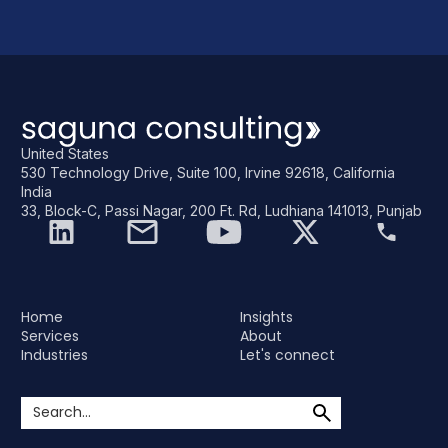
United States
530 Technology Drive, Suite 100, Irvine 92618, California
India
33, Block-C, Passi Nagar, 200 Ft. Rd, Ludhiana 141013, Punjab
Home
Insights
Services
About
Industries
Let's connect