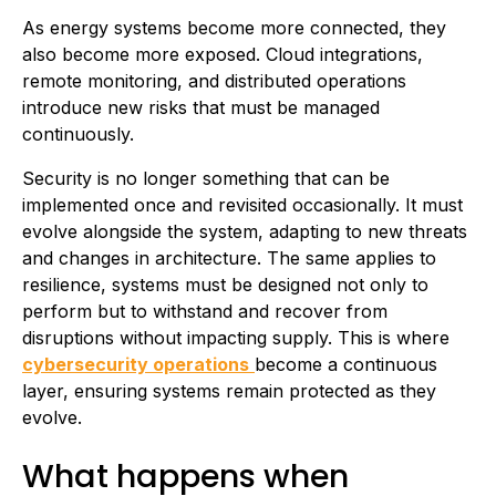
As energy systems become more connected, they
also become more exposed. Cloud integrations,
remote monitoring, and distributed operations
introduce new risks that must be managed
continuously.
Security is no longer something that can be
implemented once and revisited occasionally. It must
evolve alongside the system, adapting to new threats
and changes in architecture. The same applies to
resilience, systems must be designed not only to
perform but to withstand and recover from
disruptions without impacting supply. This is where
cybersecurity operations
become a continuous
layer, ensuring systems remain protected as they
evolve.
What happens when