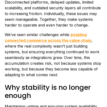
Disconnected platforms, delayed updates, limited
scalability, and outdated security layers all contribute
to increasing friction. Individually, these issues may
seem manageable. Together, they make systems
harder to operate and even harder to change.
We’ve seen similar challenges while
enabling
connected commerce across the value chain
,
where the real complexity wasn’t just building
systems, but ensuring everything continued to work
seamlessly as integrations grew. Over time, this
accumulation creates risk, not because systems stop
working, but because they become less capable of
adapting to what comes next.
Why stability is no longer
enough
Maintaining uptime and ensuring system availability