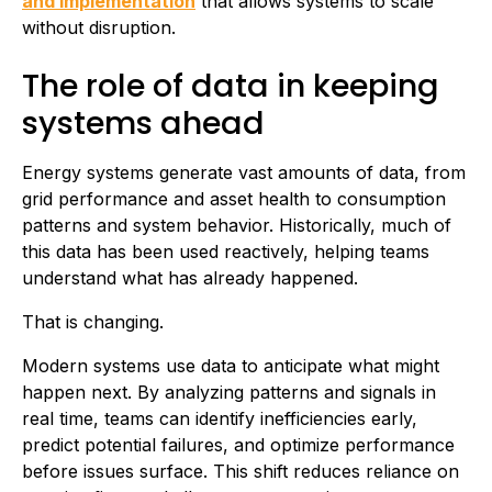
and implementation
that allows systems to scale
without disruption.
The role of data in keeping
systems ahead
Energy systems generate vast amounts of data, from
grid performance and asset health to consumption
patterns and system behavior. Historically, much of
this data has been used reactively, helping teams
understand what has already happened.
That is changing.
Modern systems use data to anticipate what might
happen next. By analyzing patterns and signals in
real time, teams can identify inefficiencies early,
predict potential failures, and optimize performance
before issues surface. This shift reduces reliance on