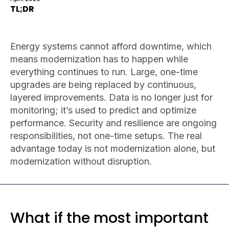
TL;DR
Energy systems cannot afford downtime, which
means modernization has to happen while
everything continues to run. Large, one-time
upgrades are being replaced by continuous,
layered improvements. Data is no longer just for
monitoring; it’s used to predict and optimize
performance. Security and resilience are ongoing
responsibilities, not one-time setups. The real
advantage today is not modernization alone, but
modernization without disruption.
What if the most important