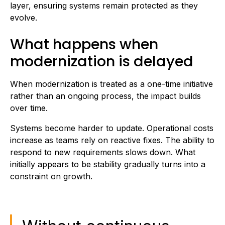
layer, ensuring systems remain protected as they
evolve.
What happens when
modernization is delayed
When modernization is treated as a one-time initiative
rather than an ongoing process, the impact builds
over time.
Systems become harder to update. Operational costs
increase as teams rely on reactive fixes. The ability to
respond to new requirements slows down. What
initially appears to be stability gradually turns into a
constraint on growth.