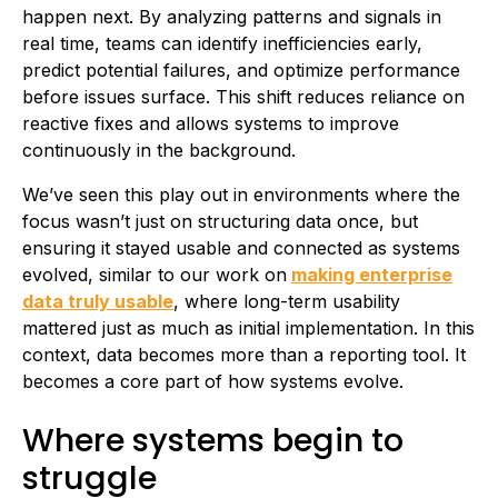
happen next. By analyzing patterns and signals in
real time, teams can identify inefficiencies early,
predict potential failures, and optimize performance
before issues surface. This shift reduces reliance on
reactive fixes and allows systems to improve
continuously in the background.
We’ve seen this play out in environments where the
focus wasn’t just on structuring data once, but
ensuring it stayed usable and connected as systems
evolved, similar to our work on
making enterprise
data truly usable
, where long-term usability
mattered just as much as initial implementation. In this
context, data becomes more than a reporting tool. It
becomes a core part of how systems evolve.
Where systems begin to
struggle