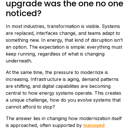
upgrade was the one no one
noticed?
In most industries, transformation is visible. Systems
are replaced, interfaces change, and teams adapt to
something new. In energy, that kind of disruption isn’t
an option. The expectation is simple: everything must
keep running, regardless of what is changing
underneath.
At the same time, the pressure to modernize is
increasing. Infrastructure is aging, demand patterns
are shifting, and digital capabilities are becoming
central to how energy systems operate. This creates
a unique challenge, how do you evolve systems that
cannot afford to stop?
The answer lies in changing how modernization itself
is approached, often supported by
managed