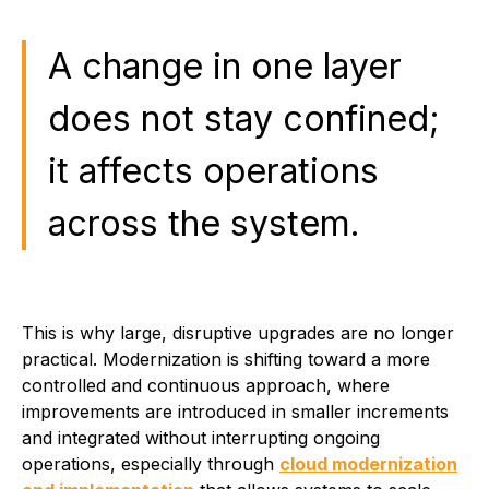
A change in one layer
does not stay confined;
it affects operations
across the system.
This is why large, disruptive upgrades are no longer
practical. Modernization is shifting toward a more
controlled and continuous approach, where
improvements are introduced in smaller increments
and integrated without interrupting ongoing
operations, especially through
cloud modernization