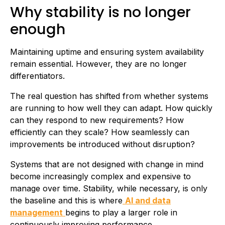
Why stability is no longer
enough
Maintaining uptime and ensuring system availability
remain essential. However, they are no longer
differentiators.
The real question has shifted from whether systems
are running to how well they can adapt. How quickly
can they respond to new requirements? How
efficiently can they scale? How seamlessly can
improvements be introduced without disruption?
Systems that are not designed with change in mind
become increasingly complex and expensive to
manage over time. Stability, while necessary, is only
the baseline and this is where
AI and data
management
begins to play a larger role in
continuously improving performance.