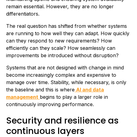
remain essential. However, they are no longer
differentiators.
The real question has shifted from whether systems
are running to how well they can adapt. How quickly
can they respond to new requirements? How
efficiently can they scale? How seamlessly can
improvements be introduced without disruption?
Systems that are not designed with change in mind
become increasingly complex and expensive to
manage over time. Stability, while necessary, is only
the baseline and this is where
AI and data
management
begins to play a larger role in
continuously improving performance.
Security and resilience as
continuous layers