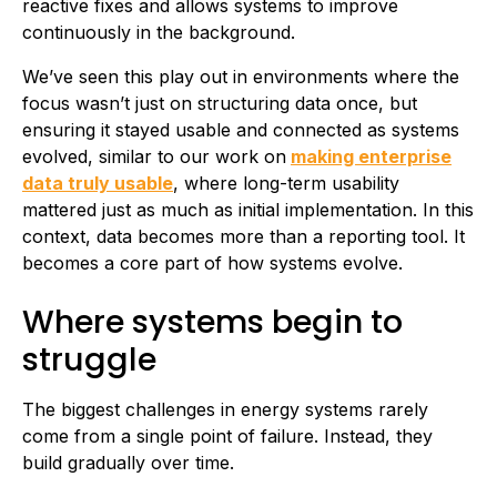
reactive fixes and allows systems to improve
continuously in the background.
We’ve seen this play out in environments where the
focus wasn’t just on structuring data once, but
ensuring it stayed usable and connected as systems
evolved, similar to our work on
making enterprise
data truly usable
, where long-term usability
mattered just as much as initial implementation. In this
context, data becomes more than a reporting tool. It
becomes a core part of how systems evolve.
Where systems begin to
struggle
The biggest challenges in energy systems rarely
come from a single point of failure. Instead, they
build gradually over time.