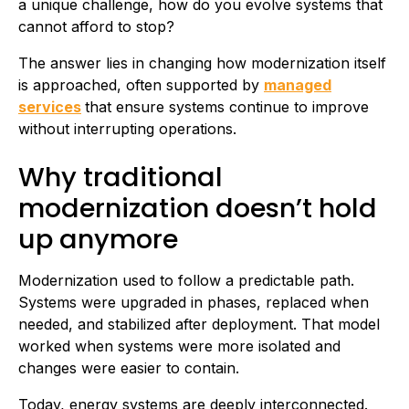
a unique challenge, how do you evolve systems that
cannot afford to stop?
The answer lies in changing how modernization itself
is approached, often supported by
managed
services
that ensure systems continue to improve
without interrupting operations.
Why traditional
modernization doesn’t hold
up anymore
Modernization used to follow a predictable path.
Systems were upgraded in phases, replaced when
needed, and stabilized after deployment. That model
worked when systems were more isolated and
changes were easier to contain.
Today, energy systems are deeply interconnected.