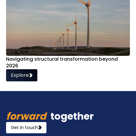
Navigating structural transformation beyond
2026
Explore
forward
together
Get in touch