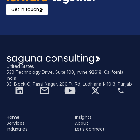
Get in touch
United States
530 Technology Drive, Suite 100, Irvine 92618, California
India
33, Block-C, Passi Nagar, 200 Ft. Rd, Ludhiana 141013, Punjab
Home
Insights
Services
About
Industries
Let's connect