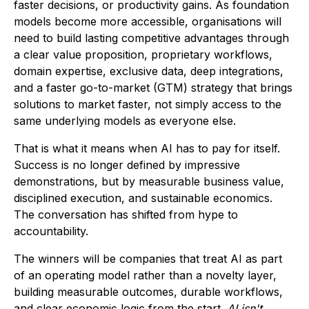
faster decisions, or productivity gains. As foundation
models become more accessible, organisations will
need to build lasting competitive advantages through
a clear value proposition, proprietary workflows,
domain expertise, exclusive data, deep integrations,
and a faster go-to-market (GTM) strategy that brings
solutions to market faster, not simply access to the
same underlying models as everyone else.
That is what it means when AI has to pay for itself.
Success is no longer defined by impressive
demonstrations, but by measurable business value,
disciplined execution, and sustainable economics.
The conversation has shifted from hype to
accountability.
The winners will be companies that treat AI as part
of an operating model rather than a novelty layer,
building measurable outcomes, durable workflows,
and clear economic logic from the start.
AI isn't