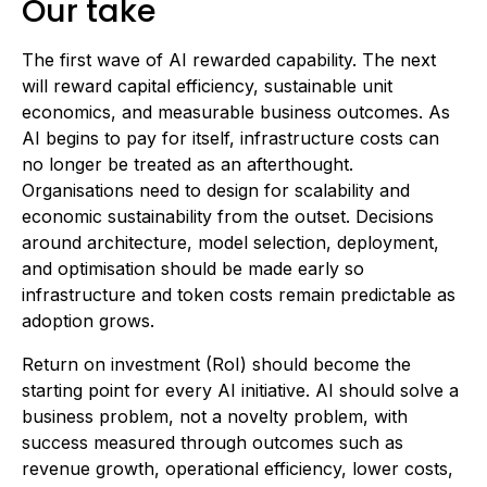
Our take
The first wave of AI rewarded capability. The next
will reward capital efficiency, sustainable unit
economics, and measurable business outcomes. As
AI begins to pay for itself, infrastructure costs can
no longer be treated as an afterthought.
Organisations need to design for scalability and
economic sustainability from the outset. Decisions
around architecture, model selection, deployment,
and optimisation should be made early so
infrastructure and token costs remain predictable as
adoption grows.
Return on investment (RoI) should become the
starting point for every AI initiative. AI should solve a
business problem, not a novelty problem, with
success measured through outcomes such as
revenue growth, operational efficiency, lower costs,