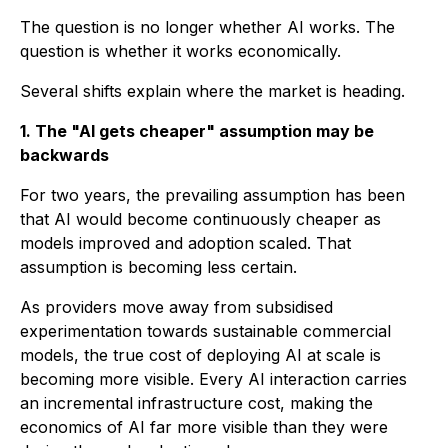
The question is no longer whether AI works. The
question is whether it works economically.
Several shifts explain where the market is heading.
1. The "AI gets cheaper" assumption may be
backwards
For two years, the prevailing assumption has been
that AI would become continuously cheaper as
models improved and adoption scaled. That
assumption is becoming less certain.
As providers move away from subsidised
experimentation towards sustainable commercial
models, the true cost of deploying AI at scale is
becoming more visible. Every AI interaction carries
an incremental infrastructure cost, making the
economics of AI far more visible than they were