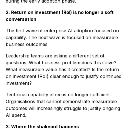
during the early adoption phase.
2. Return on investment (RoI) is no longer a soft
conversation
The first wave of enterprise AI adoption focused on
capability. The next wave is focused on measurable
business outcomes.
Leadership teams are asking a different set of
questions: What business problem does this solve?
What measurable value has it created? Is the return
on investment (RoI) clear enough to justify continued
investment?
Technical capability alone is no longer sufficient.
Organisations that cannot demonstrate measurable
outcomes will increasingly struggle to justify ongoing
AI spend.
3. Where the shakeout happens