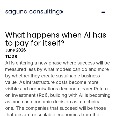
What happens when AI has
to pay for itself?
June 2026
TL;DR
AI is entering a new phase where success will be
measured less by what models can do and more
by whether they create sustainable business
value. As infrastructure costs become more
visible and organisations demand clearer Return
on Investment (RoI), building with AI is becoming
as much an economic decision as a technical
one. The companies that succeed will be those
that design for scalable economics from the