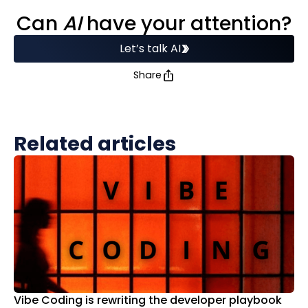
Can
AI
have your attention?
Let’s talk AI
Share
Related articles
Vibe Coding is rewriting the developer playbook