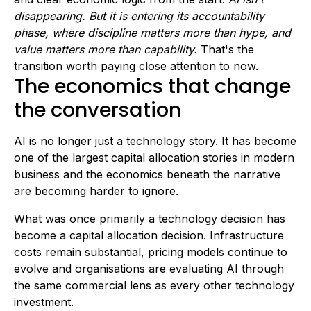
disappearing. But it is entering its accountability
phase, where discipline matters more than hype, and
value matters more than capability.
That's the
transition worth paying close attention to now.
The economics that change
the conversation
AI is no longer just a technology story. It has become
one of the largest capital allocation stories in modern
business and the economics beneath the narrative
are becoming harder to ignore.
What was once primarily a technology decision has
become a capital allocation decision. Infrastructure
costs remain substantial, pricing models continue to
evolve and organisations are evaluating AI through
the same commercial lens as every other technology
investment.