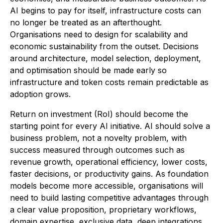
AI begins to pay for itself, infrastructure costs can
no longer be treated as an afterthought.
Organisations need to design for scalability and
economic sustainability from the outset. Decisions
around architecture, model selection, deployment,
and optimisation should be made early so
infrastructure and token costs remain predictable as
adoption grows.
Return on investment (RoI) should become the
starting point for every AI initiative. AI should solve a
business problem, not a novelty problem, with
success measured through outcomes such as
revenue growth, operational efficiency, lower costs,
faster decisions, or productivity gains. As foundation
models become more accessible, organisations will
need to build lasting competitive advantages through
a clear value proposition, proprietary workflows,
domain expertise, exclusive data, deep integrations,