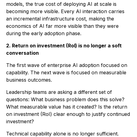
models, the true cost of deploying AI at scale is
becoming more visible. Every AI interaction carries
an incremental infrastructure cost, making the
economics of AI far more visible than they were
during the early adoption phase.
2. Return on investment (RoI) is no longer a soft
conversation
The first wave of enterprise AI adoption focused on
capability. The next wave is focused on measurable
business outcomes.
Leadership teams are asking a different set of
questions: What business problem does this solve?
What measurable value has it created? Is the return
on investment (RoI) clear enough to justify continued
investment?
Technical capability alone is no longer sufficient.