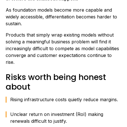
As foundation models become more capable and
widely accessible, differentiation becomes harder to
sustain.
Products that simply wrap existing models without
solving a meaningful business problem will find it
increasingly difficult to compete as model capabilities
converge and customer expectations continue to
rise.
Risks worth being honest
about
Rising infrastructure costs quietly reduce margins.
Unclear return on investment (RoI) making
renewals difficult to justify.