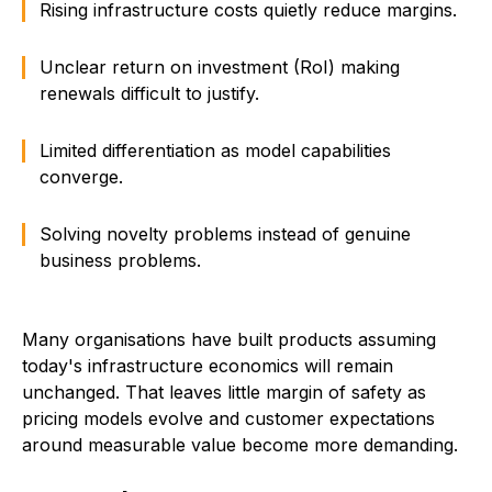
Rising infrastructure costs quietly reduce margins.
Unclear return on investment (RoI) making
renewals difficult to justify.
Limited differentiation as model capabilities
converge.
Solving novelty problems instead of genuine
business problems.
Many organisations have built products assuming
today's infrastructure economics will remain
unchanged. That leaves little margin of safety as
pricing models evolve and customer expectations
around measurable value become more demanding.