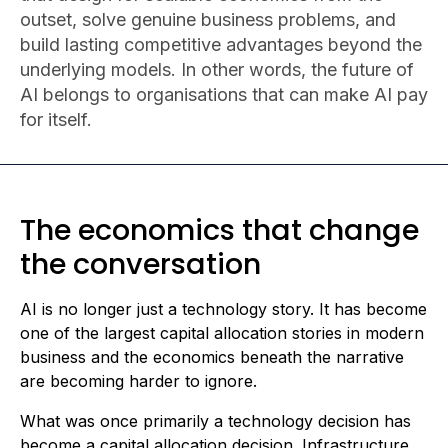
outset, solve genuine business problems, and
build lasting competitive advantages beyond the
underlying models. In other words, the future of
AI belongs to organisations that can make AI pay
for itself.
The economics that change
the conversation
AI is no longer just a technology story. It has become
one of the largest capital allocation stories in modern
business and the economics beneath the narrative
are becoming harder to ignore.
What was once primarily a technology decision has
become a capital allocation decision. Infrastructure