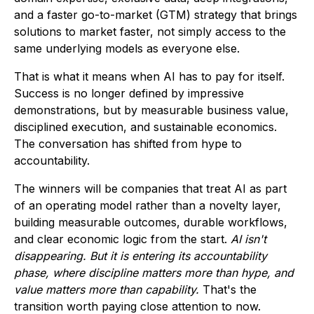
and a faster go-to-market (GTM) strategy that brings
solutions to market faster, not simply access to the
same underlying models as everyone else.
That is what it means when AI has to pay for itself.
Success is no longer defined by impressive
demonstrations, but by measurable business value,
disciplined execution, and sustainable economics.
The conversation has shifted from hype to
accountability.
The winners will be companies that treat AI as part
of an operating model rather than a novelty layer,
building measurable outcomes, durable workflows,
and clear economic logic from the start.
AI isn't
disappearing. But it is entering its accountability
phase, where discipline matters more than hype, and
value matters more than capability.
That's the
transition worth paying close attention to now.