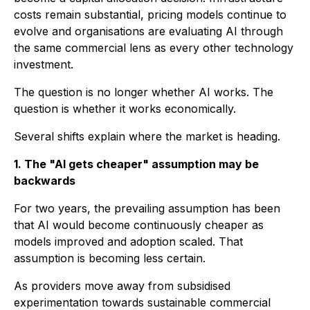
costs remain substantial, pricing models continue to
evolve and organisations are evaluating AI through
the same commercial lens as every other technology
investment.
The question is no longer whether AI works. The
question is whether it works economically.
Several shifts explain where the market is heading.
1. The "AI gets cheaper" assumption may be
backwards
For two years, the prevailing assumption has been
that AI would become continuously cheaper as
models improved and adoption scaled. That
assumption is becoming less certain.
As providers move away from subsidised
experimentation towards sustainable commercial