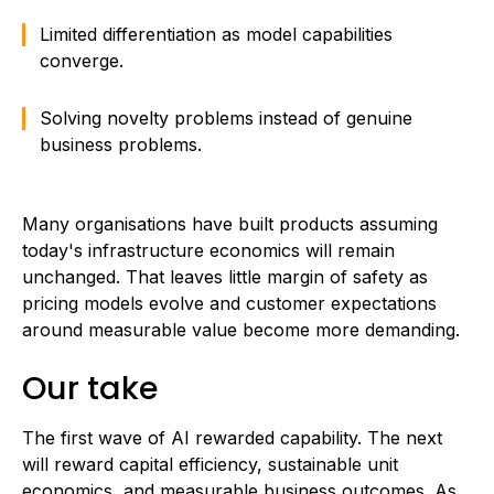
Limited differentiation as model capabilities
converge.
Solving novelty problems instead of genuine
business problems.
Many organisations have built products assuming
today's infrastructure economics will remain
unchanged. That leaves little margin of safety as
pricing models evolve and customer expectations
around measurable value become more demanding.
Our take
The first wave of AI rewarded capability. The next
will reward capital efficiency, sustainable unit
economics, and measurable business outcomes. As