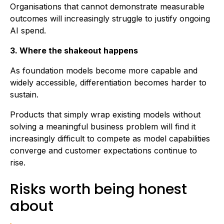
Organisations that cannot demonstrate measurable
outcomes will increasingly struggle to justify ongoing
AI spend.
3. Where the shakeout happens
As foundation models become more capable and
widely accessible, differentiation becomes harder to
sustain.
Products that simply wrap existing models without
solving a meaningful business problem will find it
increasingly difficult to compete as model capabilities
converge and customer expectations continue to
rise.
Risks worth being honest
about