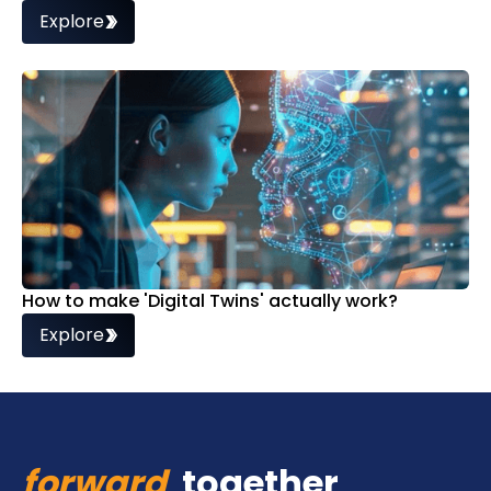
Explore
How to make 'Digital Twins' actually work?
Explore
forward
together