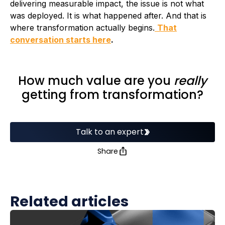
delivering measurable impact, the issue is not what
was deployed. It is what happened after. And that is
where transformation actually begins.
That
conversation starts here
.
How much value are you
really
getting from transformation?
Talk to an expert
Share
Related articles