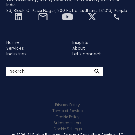
India
33, Block-C, Passi Nagar, 200 Ft. Rd, Ludhiana 141013, Punjab
Home
Insights
Services
About
Industries
Let's connect
Privacy Policy
Terms of Service
Cookie Policy
Subprocessors
Cookie Settings
@ 2026. All Rights Reserved. Saguna Consulting Services LLC