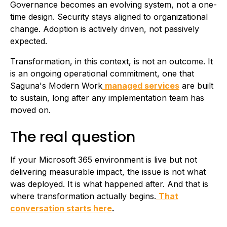
Governance becomes an evolving system, not a one-
time design. Security stays aligned to organizational
change. Adoption is actively driven, not passively
expected.
Transformation, in this context, is not an outcome. It
is an ongoing operational commitment, one that
Saguna's Modern Work
managed services
are built
to sustain, long after any implementation team has
moved on.
The real question
If your Microsoft 365 environment is live but not
delivering measurable impact, the issue is not what
was deployed. It is what happened after. And that is
where transformation actually begins.
That
conversation starts here
.