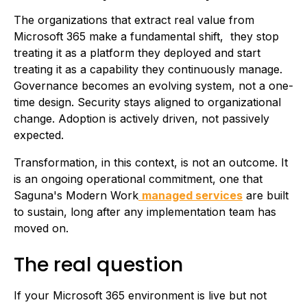
The organizations that extract real value from
Microsoft 365 make a fundamental shift, they stop
treating it as a platform they deployed and start
treating it as a capability they continuously manage.
Governance becomes an evolving system, not a one-
time design. Security stays aligned to organizational
change. Adoption is actively driven, not passively
expected.
Transformation, in this context, is not an outcome. It
is an ongoing operational commitment, one that
Saguna's Modern Work
managed services
are built
to sustain, long after any implementation team has
moved on.
The real question
If your Microsoft 365 environment is live but not