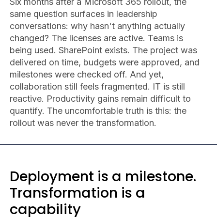
Six months after a Microsoft 365 rollout, the
same question surfaces in leadership
conversations: why hasn't anything actually
changed? The licenses are active. Teams is
being used. SharePoint exists. The project was
delivered on time, budgets were approved, and
milestones were checked off. And yet,
collaboration still feels fragmented. IT is still
reactive. Productivity gains remain difficult to
quantify. The uncomfortable truth is this: the
rollout was never the transformation.
Deployment is a milestone.
Transformation is a
capability