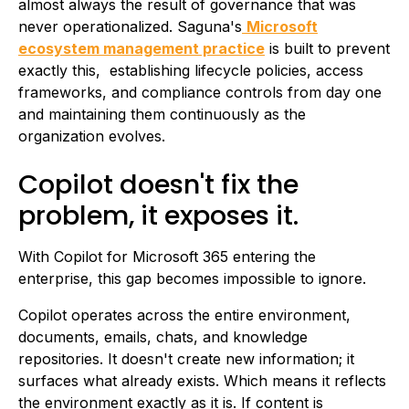
almost always the result of governance that was
never operationalized. Saguna's
Microsoft
ecosystem management practice
is built to prevent
exactly this, establishing lifecycle policies, access
frameworks, and compliance controls from day one
and maintaining them continuously as the
organization evolves.
Copilot doesn't fix the
problem, it exposes it.
With Copilot for Microsoft 365 entering the
enterprise, this gap becomes impossible to ignore.
Copilot operates across the entire environment,
documents, emails, chats, and knowledge
repositories. It doesn't create new information; it
surfaces what already exists. Which means it reflects
the environment exactly as it is. If content is