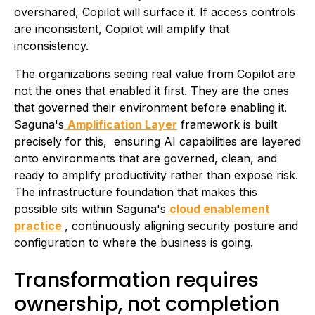
overshared, Copilot will surface it. If access controls
are inconsistent, Copilot will amplify that
inconsistency.
The organizations seeing real value from Copilot are
not the ones that enabled it first. They are the ones
that governed their environment before enabling it.
Saguna's
Amplification Layer
framework is built
precisely for this, ensuring AI capabilities are layered
onto environments that are governed, clean, and
ready to amplify productivity rather than expose risk.
The infrastructure foundation that makes this
possible sits within Saguna's
cloud enablement
practice
, continuously aligning security posture and
configuration to where the business is going.
Transformation requires
ownership, not completion