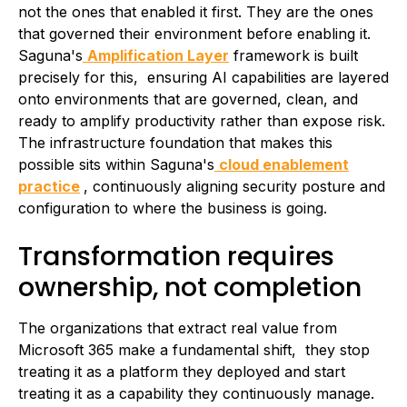
not the ones that enabled it first. They are the ones
that governed their environment before enabling it.
Saguna's
Amplification Layer
framework is built
precisely for this, ensuring AI capabilities are layered
onto environments that are governed, clean, and
ready to amplify productivity rather than expose risk.
The infrastructure foundation that makes this
possible sits within Saguna's
cloud enablement
practice
, continuously aligning security posture and
configuration to where the business is going.
Transformation requires
ownership, not completion
The organizations that extract real value from
Microsoft 365 make a fundamental shift, they stop
treating it as a platform they deployed and start
treating it as a capability they continuously manage.