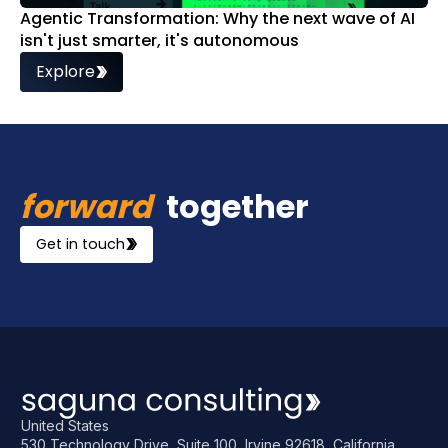
Agentic Transformation: Why the next wave of AI
isn't just smarter, it's autonomous
Explore
forward
together
Get in touch
United States
530 Technology Drive, Suite 100, Irvine 92618, California