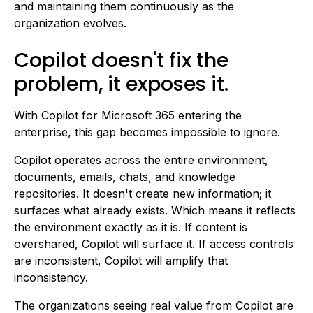
and maintaining them continuously as the
organization evolves.
Copilot doesn't fix the
problem, it exposes it.
With Copilot for Microsoft 365 entering the
enterprise, this gap becomes impossible to ignore.
Copilot operates across the entire environment,
documents, emails, chats, and knowledge
repositories. It doesn't create new information; it
surfaces what already exists. Which means it reflects
the environment exactly as it is. If content is
overshared, Copilot will surface it. If access controls
are inconsistent, Copilot will amplify that
inconsistency.
The organizations seeing real value from Copilot are