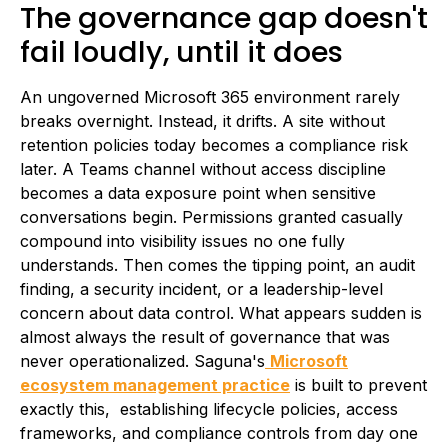
The governance gap doesn't
fail loudly, until it does
An ungoverned Microsoft 365 environment rarely
breaks overnight. Instead, it drifts. A site without
retention policies today becomes a compliance risk
later. A Teams channel without access discipline
becomes a data exposure point when sensitive
conversations begin. Permissions granted casually
compound into visibility issues no one fully
understands. Then comes the tipping point, an audit
finding, a security incident, or a leadership-level
concern about data control. What appears sudden is
almost always the result of governance that was
never operationalized. Saguna's
Microsoft
ecosystem management practice
is built to prevent
exactly this, establishing lifecycle policies, access
frameworks, and compliance controls from day one