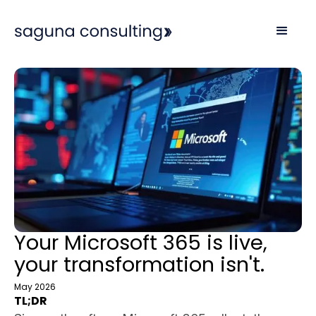
Your Microsoft 365 is live,
your transformation isn't.
May 2026
TL;DR