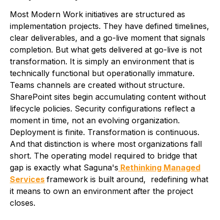
Most Modern Work initiatives are structured as
implementation projects. They have defined timelines,
clear deliverables, and a go-live moment that signals
completion. But what gets delivered at go-live is not
transformation. It is simply an environment that is
technically functional but operationally immature.
Teams channels are created without structure.
SharePoint sites begin accumulating content without
lifecycle policies. Security configurations reflect a
moment in time, not an evolving organization.
Deployment is finite. Transformation is continuous.
And that distinction is where most organizations fall
short. The operating model required to bridge that
gap is exactly what Saguna's
Rethinking Managed
Services
framework is built around, redefining what
it means to own an environment after the project
closes.