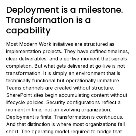
Deployment is a milestone.
Transformation is a
capability
Most Modern Work initiatives are structured as
implementation projects. They have defined timelines,
clear deliverables, and a go-live moment that signals
completion. But what gets delivered at go-live is not
transformation. It is simply an environment that is
technically functional but operationally immature.
Teams channels are created without structure.
SharePoint sites begin accumulating content without
lifecycle policies. Security configurations reflect a
moment in time, not an evolving organization.
Deployment is finite. Transformation is continuous.
And that distinction is where most organizations fall
short. The operating model required to bridge that