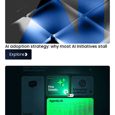
AI adoption strategy: why most AI initiatives stall
Explore