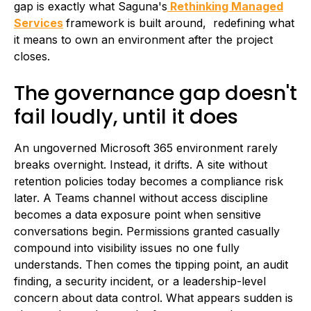
gap is exactly what Saguna's
Rethinking Managed
Services
framework is built around, redefining what
it means to own an environment after the project
closes.
The governance gap doesn't
fail loudly, until it does
An ungoverned Microsoft 365 environment rarely
breaks overnight. Instead, it drifts. A site without
retention policies today becomes a compliance risk
later. A Teams channel without access discipline
becomes a data exposure point when sensitive
conversations begin. Permissions granted casually
compound into visibility issues no one fully
understands. Then comes the tipping point, an audit
finding, a security incident, or a leadership-level
concern about data control. What appears sudden is