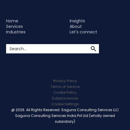
Home
Insights
Services
About
Industries
Let's connect
Privacy Policy
Terms of Service
Cookie Policy
Subprocessors
Cookie Settings
@ 2026. All Rights Reserved. Saguna Consulting Services LLC
Saguna Consulting Services India Pvt Ltd (wholly owned
subsidiary)