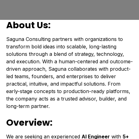
About Us:
Saguna Consulting partners with organizations to
transform bold ideas into scalable, long-lasting
solutions through a blend of strategy, technology,
and execution. With a human-centered and outcome-
driven approach, Saguna collaborates with product-
led teams, founders, and enterprises to deliver
practical, intuitive, and impactful solutions. From
early-stage concepts to production-ready platforms,
the company acts as a trusted advisor, builder, and
long-term partner.
Overview:
We are seeking an experienced
AI Engineer
with
5+