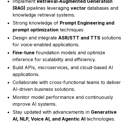
Implement
Retrieval-Augmented Generation
(RAG)
pipelines leveraging
vector
databases and
knowledge retrieval systems.
Strong knowledge of
Prompt Engineering and
prompt optimization
techniques
Design and integrate
ASR/STT and TTS
solutions
for voice-enabled applications.
Fine-tune
foundation models and optimize
inference for scalability and efficiency.
Build APIs, microservices, and cloud-based AI
applications.
Collaborate with cross-functional teams to deliver
AI-driven business solutions.
Monitor model performance and continuously
improve AI systems.
Stay updated with advancements in
Generative
AI, NLP, Voice AI, and Agentic AI
technologies.