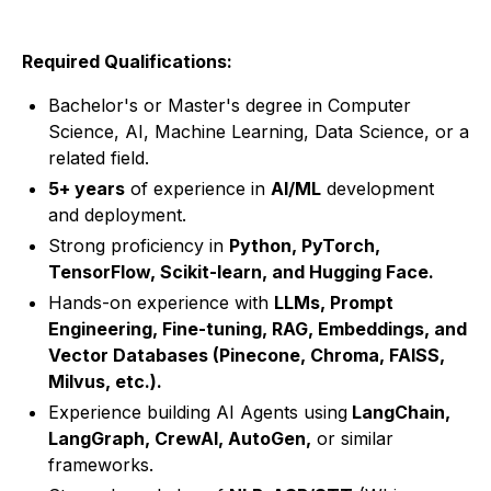
Required Qualifications:
Bachelor's or Master's degree in Computer
Science, AI, Machine Learning, Data Science, or a
related field.
5+ years
of experience in
AI/ML
development
and deployment.
Strong proficiency in
Python, PyTorch,
TensorFlow, Scikit-learn, and Hugging Face.
Hands-on experience with
LLMs, Prompt
Engineering, Fine-tuning, RAG, Embeddings, and
Vector Databases (Pinecone, Chroma, FAISS,
Milvus, etc.).
Experience building AI Agents using
LangChain,
LangGraph, CrewAI, AutoGen,
or similar
frameworks.