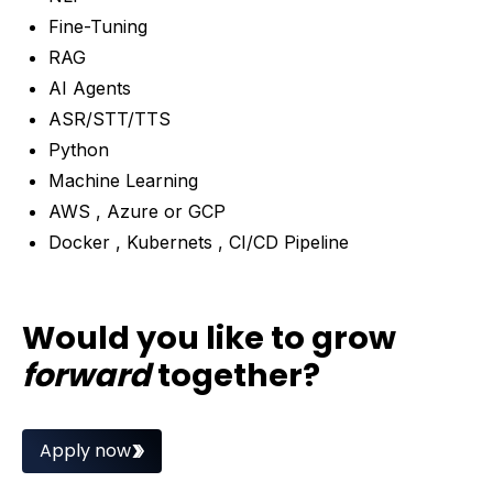
Fine-Tuning
RAG
AI Agents
ASR/STT/TTS
Python
Machine Learning
AWS , Azure or GCP
Docker , Kubernets , CI/CD Pipeline
Would you like to grow
forward
together?
Apply now