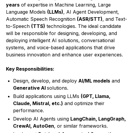
years
of expertise in Machine Learning, Large
Language Models
(LLMs)
, AI Agent Development,
Automatic Speech Recognition
(ASR/STT)
, and Text-
to-Speech
(TTS)
technologies. The ideal candidate
will be responsible for designing, developing, and
deploying intelligent AI solutions, conversational
systems, and voice-based applications that drive
business innovation and enhance user experiences.
Key Responsibilities:
Design, develop, and deploy
AI/ML models
and
Generative AI
solutions.
Build applications using LLMs
(GPT, Llama,
Claude, Mistral, etc.)
and optimize their
performance.
Develop AI Agents using
LangChain, LangGraph,
CrewAI, AutoGen
, or similar frameworks.