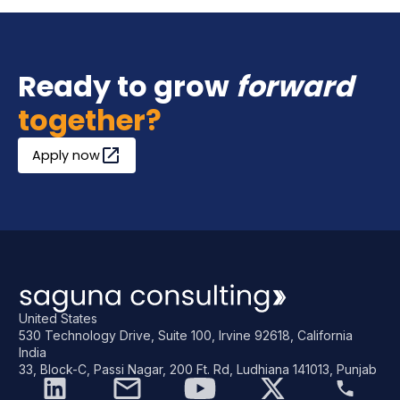
Ready to grow
forward
together?
Apply now
United States
530 Technology Drive, Suite 100, Irvine 92618, California
India
33, Block-C, Passi Nagar, 200 Ft. Rd, Ludhiana 141013, Punjab