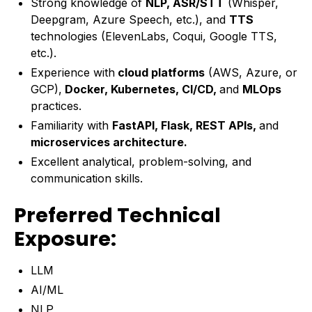
Strong knowledge of
NLP, ASR/STT
(Whisper,
Deepgram, Azure Speech, etc.), and
TTS
technologies (ElevenLabs, Coqui, Google TTS,
etc.).
Experience with
cloud platforms
(AWS, Azure, or
GCP),
Docker, Kubernetes, CI/CD,
and
MLOps
practices.
Familiarity with
FastAPI, Flask, REST APIs,
and
microservices architecture.
Excellent analytical, problem-solving, and
communication skills.
Preferred Technical
Exposure:
LLM
AI/ML
NLP