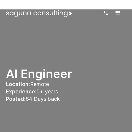
AI Engineer
Location:
Remote
Experience:
5+ years
Posted:
64 Days back