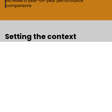
increase in year-on-year performance
comparisons
Setting the context
As a fast-growing media and communications
company, Times ooh (out-of-home) relies on timely,
accurate performance data to guide leadership
decisions. For the senior leadership team, including
the CEO, CFO, CSO, COO, and revenue visibility
across properties, agencies, clients, and verticals
was critical. However, much of this insight depended
on manual MIS processes, leaving room for delays
and reporting errors. Timesooh needed a more
reliable, automated way to see the business clearly
and act with confidence. Saguna Consulting