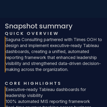
Snapshot summary
QUICK OVERVIEW
Saguna Consulting partnered with Times OOH to
design and implement executive-ready Tableau
dashboards, creating a unified, automated
reporting framework that enhanced leadership
visibility and strengthened data-driven decision-
making across the organization.
CORE HIGHLIGHTS
Executive-ready Tableau dashboards for
leadership visibility
100% automated MIS reporting framework