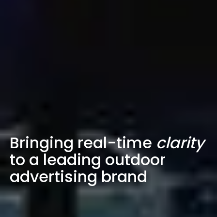
Bringing real-time
clarity
to a leading outdoor
advertising brand