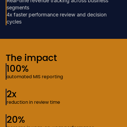
Real-time revenue tracking across business
segments
4x faster performance review and decision
cycles
The impact
100%
automated MIS reporting
2x
reduction in review time
20%