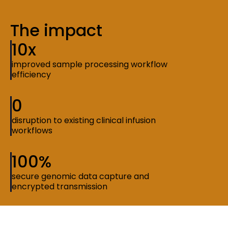
The impact
10x
improved sample processing workflow
efficiency
0
disruption to existing clinical infusion
workflows
100%
secure genomic data capture and
encrypted transmission