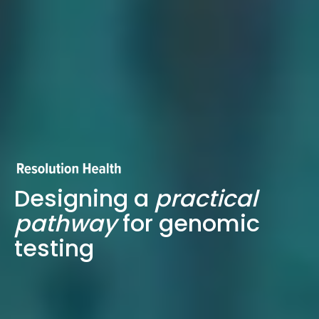
Designing a
practical
pathway
for genomic
testing