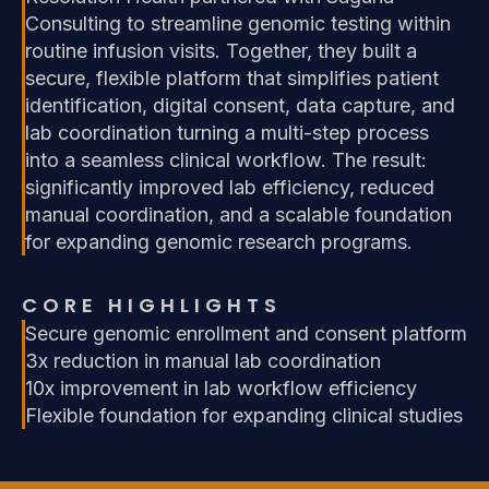
Consulting to streamline genomic testing within
routine infusion visits. Together, they built a
secure, flexible platform that simplifies patient
identification, digital consent, data capture, and
lab coordination turning a multi-step process
into a seamless clinical workflow. The result:
significantly improved lab efficiency, reduced
manual coordination, and a scalable foundation
for expanding genomic research programs.
CORE HIGHLIGHTS
Secure genomic enrollment and consent platform
3x reduction in manual lab coordination
10x improvement in lab workflow efficiency
Flexible foundation for expanding clinical studies