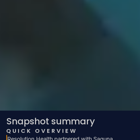
Snapshot summary
QUICK OVERVIEW
Resolution Health partnered with Saguna