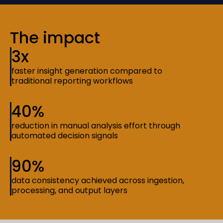
The impact
3x
faster insight generation compared to
traditional reporting workflows
40%
reduction in manual analysis effort through
automated decision signals
90%
data consistency achieved across ingestion,
processing, and output layers