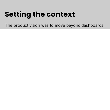
Setting the context
The product vision was to move beyond dashboards
and build something more intuitive: a system that
doesn’t just show data, but explains it, predicts what’s
next, and suggests what to do.
Saguna Consulting partnered closely with the team to
bring this vision to life as an MVP, focusing on
building a platform that could ingest operational data,
learn from it, and surface meaningful insights in a
way that feels simple and usable.
Why this mattered
Most operational tools rely heavily on dashboards,
leaving users to interpret data on their own. This