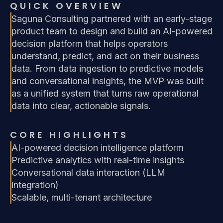
QUICK OVERVIEW
Saguna Consulting partnered with an early-stage
product team to design and build an AI-powered
decision platform that helps operators
understand, predict, and act on their business
data. From data ingestion to predictive models
and conversational insights, the MVP was built
as a unified system that turns raw operational
data into clear, actionable signals.
CORE HIGHLIGHTS
AI-powered decision intelligence platform
Predictive analytics with real-time insights
Conversational data interaction (LLM
integration)
Scalable, multi-tenant architecture