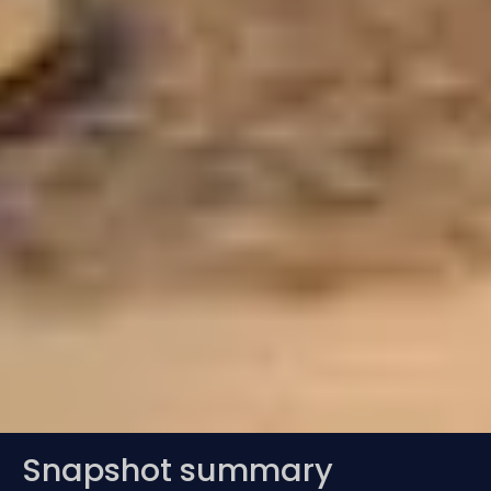
Snapshot summary