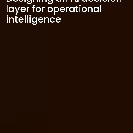
layer for operational
intelligence