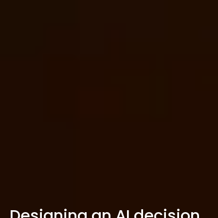
Designing an AI decision