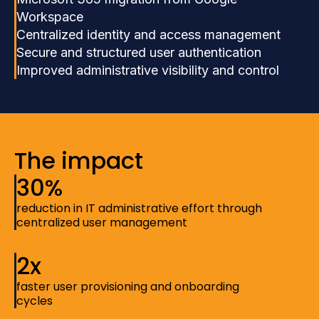
Workspace
Centralized identity and access management
Secure and structured user authentication
Improved administrative visibility and control
The impact
30%
reduction in IT administrative effort through
centralized user management
2x
faster user provisioning and onboarding
cycles