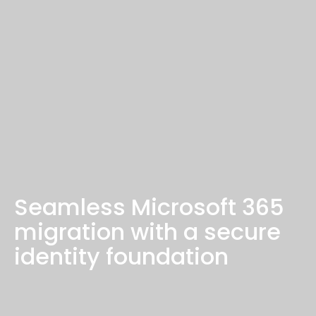
Seamless Microsoft 365
migration with a secure
identity foundation