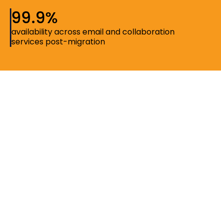
99.9%
availability across email and collaboration
services post-migration
Setting the context
The institution supports a dynamic environment of
students, faculty, and administrative teams, all relying
on digital tools for communication, learning, and day-
to-day operations. As usage grew, there was an
opportunity to bring collaboration and identity
systems closer together into a more unified and
manageable environment.
Saguna Consulting partnered with the organization to