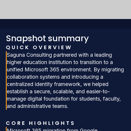
Snapshot summary
QUICK OVERVIEW
Saguna Consulting partnered with a leading
higher education institution to transition to a
unified Microsoft 365 environment. By migrating
collaboration systems and introducing a
centralized identity framework, we helped
establish a secure, scalable, and easier-to-
manage digital foundation for students, faculty,
and administrative teams.
CORE HIGHLIGHTS
Microsoft 365 migration from Google