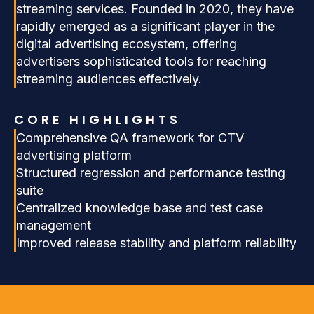
streaming services. Founded in 2020, they have
rapidly emerged as a significant player in the
digital advertising ecosystem, offering
advertisers sophisticated tools for reaching
streaming audiences effectively.
CORE HIGHLIGHTS
Comprehensive QA framework for CTV
advertising platform
Structured regression and performance testing
suite
Centralized knowledge base and test case
management
Improved release stability and platform reliability