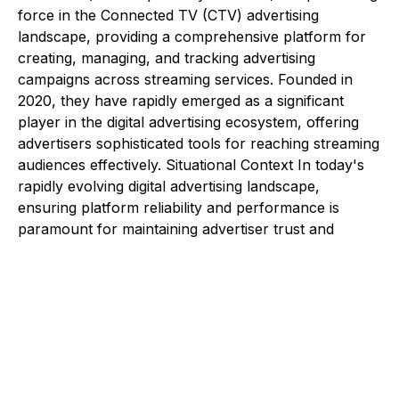
force in the Connected TV (CTV) advertising
landscape, providing a comprehensive platform for
creating, managing, and tracking advertising
campaigns across streaming services. Founded in
2020, they have rapidly emerged as a significant
player in the digital advertising ecosystem, offering
advertisers sophisticated tools for reaching streaming
audiences effectively. Situational Context In today's
rapidly evolving digital advertising landscape,
ensuring platform reliability and performance is
paramount for maintaining advertiser trust and
campaign effectiveness. The client approached
Saguna Consulting to establish robust quality
assurance processes and team structures that would
support their growing platform needs. Their
requirements encompassed multiple critical areas:
Development of comprehensive testing
methodologies that would ensure platform stability