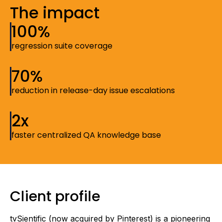
The impact
100%
regression suite coverage
70%
reduction in release-day issue escalations
2x
faster centralized QA knowledge base
Client profile
tvSientific (now acquired by Pinterest) is a pioneering