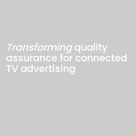
Transforming
quality
assurance for connected
TV advertising