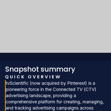
Snapshot summary
QUICK OVERVIEW
tvScientific (now acquired by Pinterest) is a
pioneering force in the Connected TV (CTV)
advertising landscape, providing a
comprehensive platform for creating, managing,
and tracking advertising campaigns across