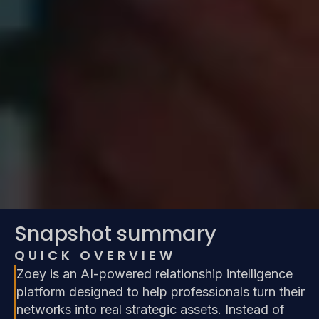
Snapshot summary
QUICK OVERVIEW
Zoey is an AI-powered relationship intelligence
platform designed to help professionals turn their
networks into real strategic assets. Instead of