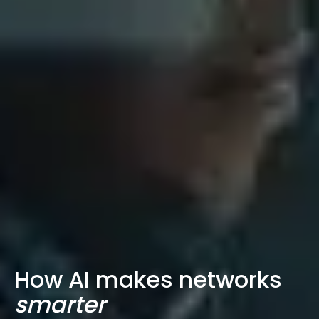
How AI makes networks
smarter