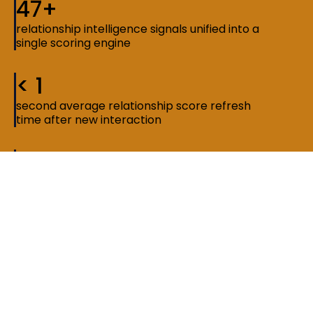
47+
relationship intelligence signals unified into a
single scoring engine
< 1
second average relationship score refresh
time after new interaction
3x
faster network discovery compared to
manual search and tagging methods
The constraint