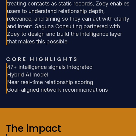
treating contacts as static records, Zoey enables
users to understand relationship depth,
relevance, and timing so they can act with clarity
and intent. Saguna Consulting partnered with
Zoey to design and build the intelligence layer
that makes this possible.
CORE HIGHLIGHTS
47+ intelligence signals integrated
Hybrid AI model
Near real-time relationship scoring
Goal-aligned network recommendations
The impact