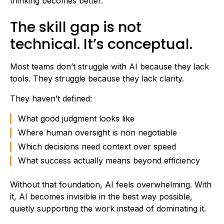
thinking becomes better.
The skill gap is not
technical. It’s conceptual.
Most teams don’t struggle with AI because they lack
tools. They struggle because they lack clarity.
They haven’t defined:
What good judgment looks like
Where human oversight is non negotiable
Which decisions need context over speed
What success actually means beyond efficiency
Without that foundation, AI feels overwhelming. With
it, AI becomes invisible in the best way possible,
quietly supporting the work instead of dominating it.