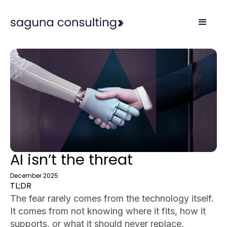
AI isn’t the threat
December 2025
TL;DR
The fear rarely comes from the technology itself.
It comes from not knowing where it fits, how it
supports, or what it should never replace.