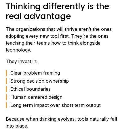
Thinking differently is the
real advantage
The organizations that will thrive aren’t the ones
adopting every new tool first. They’re the ones
teaching their teams how to think alongside
technology.
They invest in:
Clear problem framing
Strong decision ownership
Ethical boundaries
Human centered design
Long term impact over short term output
Because when thinking evolves, tools naturally fall
into place.