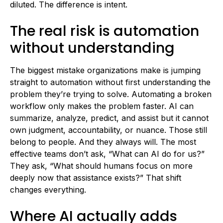
diluted. The difference is intent.
The real risk is automation
without understanding
The biggest mistake organizations make is jumping
straight to automation without first understanding the
problem they’re trying to solve. Automating a broken
workflow only makes the problem faster. AI can
summarize, analyze, predict, and assist but it cannot
own judgment, accountability, or nuance. Those still
belong to people. And they always will. The most
effective teams don’t ask, “What can AI do for us?”
They ask, “What should humans focus on more
deeply now that assistance exists?” That shift
changes everything.
Where AI actually adds