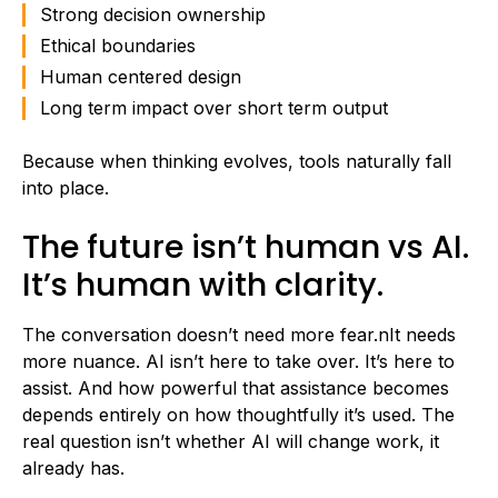
Strong decision ownership
Ethical boundaries
Human centered design
Long term impact over short term output
Because when thinking evolves, tools naturally fall
into place.
The future isn’t human vs AI.
It’s human with clarity.
The conversation doesn’t need more fear.nIt needs
more nuance. AI isn’t here to take over. It’s here to
assist. And how powerful that assistance becomes
depends entirely on how thoughtfully it’s used. The
real question isn’t whether AI will change work, it
already has.