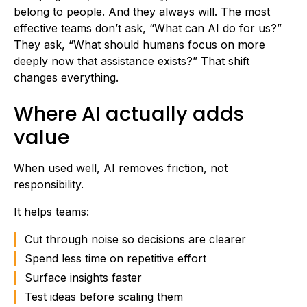
belong to people. And they always will. The most
effective teams don’t ask, “What can AI do for us?”
They ask, “What should humans focus on more
deeply now that assistance exists?” That shift
changes everything.
Where AI actually adds
value
When used well, AI removes friction, not
responsibility.
It helps teams:
Cut through noise so decisions are clearer
Spend less time on repetitive effort
Surface insights faster
Test ideas before scaling them