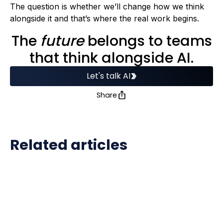
The question is whether we’ll change how we think
alongside it and that’s where the real work begins.
The
future
belongs to teams
that think alongside AI.
Let's talk AI
Share
Related articles