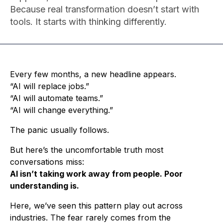
Because real transformation doesn’t start with
tools. It starts with thinking differently.
Every few months, a new headline appears.
“AI will replace jobs.”
“AI will automate teams.”
“AI will change everything.”
The panic usually follows.
But here’s the uncomfortable truth most
conversations miss:
AI isn’t taking work away from people. Poor
understanding is.
Here, we’ve seen this pattern play out across
industries. The fear rarely comes from the