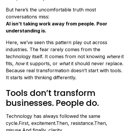
But here’s the uncomfortable truth most
conversations miss:
AI isn’t taking work away from people. Poor
understanding is.
Here, we’ve seen this pattern play out across
industries. The fear rarely comes from the
technology itself. It comes from not knowing
where
it
fits,
how
it supports, or
what
it should never replace.
Because real transformation doesn’t start with tools.
It starts with thinking differently.
Tools don’t transform
businesses. People do.
Technology has always followed the same
cycle.First, excitement.Then, resistance.Then,
misuse.And finally, clarity.