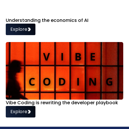
Understanding the economics of AI
Explore
Vibe Coding is rewriting the developer playbook
Explore