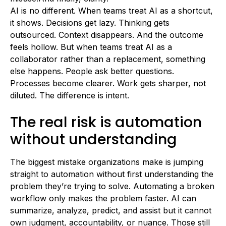
AI is no different. When teams treat AI as a shortcut,
it shows. Decisions get lazy. Thinking gets
outsourced. Context disappears. And the outcome
feels hollow. But when teams treat AI as a
collaborator rather than a replacement, something
else happens. People ask better questions.
Processes become clearer. Work gets sharper, not
diluted. The difference is intent.
The real risk is automation
without understanding
The biggest mistake organizations make is jumping
straight to automation without first understanding the
problem they’re trying to solve. Automating a broken
workflow only makes the problem faster. AI can
summarize, analyze, predict, and assist but it cannot
own judgment, accountability, or nuance. Those still