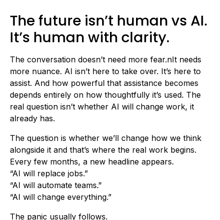
The future isn’t human vs AI.
It’s human with clarity.
The conversation doesn’t need more fear.nIt needs
more nuance. AI isn’t here to take over. It’s here to
assist. And how powerful that assistance becomes
depends entirely on how thoughtfully it’s used. The
real question isn’t whether AI will change work, it
already has.
The question is whether we’ll change how we think
alongside it and that’s where the real work begins.
Every few months, a new headline appears.
“AI will replace jobs.”
“AI will automate teams.”
“AI will change everything.”
The panic usually follows.