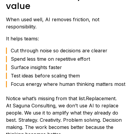
value
When used well, AI removes friction, not
responsibility.
It helps teams:
Cut through noise so decisions are clearer
Spend less time on repetitive effort
Surface insights faster
Test ideas before scaling them
Focus energy where human thinking matters most
Notice what’s missing from that list.Replacement.
At Saguna Consulting, we don’t use AI to replace
people. We use it to amplify what they already do
best. Strategy. Creativity. Problem solving. Decision
making. The work becomes better because the