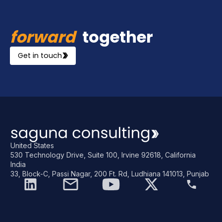
forward
together
Get in touch
United States
530 Technology Drive, Suite 100, Irvine 92618, California
India
33, Block-C, Passi Nagar, 200 Ft. Rd, Ludhiana 141013, Punjab