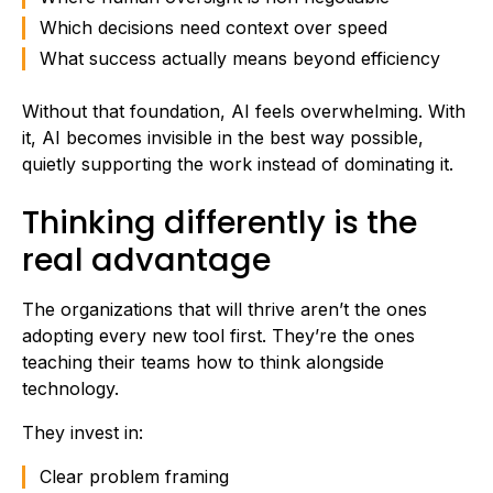
Which decisions need context over speed
What success actually means beyond efficiency
Without that foundation, AI feels overwhelming. With
it, AI becomes invisible in the best way possible,
quietly supporting the work instead of dominating it.
Thinking differently is the
real advantage
The organizations that will thrive aren’t the ones
adopting every new tool first. They’re the ones
teaching their teams how to think alongside
technology.
They invest in:
Clear problem framing