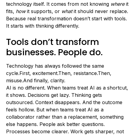
technology itself. It comes from not knowing
where
it
fits,
how
it supports, or
what
it should never replace.
Because real transformation doesn’t start with tools.
It starts with thinking differently.
Tools don’t transform
businesses. People do.
Technology has always followed the same
cycle.First, excitement.Then, resistance.Then,
misuse.And finally, clarity.
AI is no different. When teams treat AI as a shortcut,
it shows. Decisions get lazy. Thinking gets
outsourced. Context disappears. And the outcome
feels hollow. But when teams treat AI as a
collaborator rather than a replacement, something
else happens. People ask better questions.
Processes become clearer. Work gets sharper, not