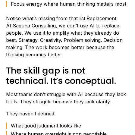
Focus energy where human thinking matters most
Notice what’s missing from that list.Replacement.
At Saguna Consulting, we don’t use AI to replace
people. We use it to amplify what they already do
best. Strategy. Creativity. Problem solving. Decision
making. The work becomes better because the
thinking becomes better.
The skill gap is not
technical. It’s conceptual.
Most teams don’t struggle with AI because they lack
tools. They struggle because they lack clarity.
They haven’t defined:
What good judgment looks like
Where human oversight is non negotiable