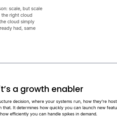
on: scale, but scale
 the right cloud
 the cloud simply
lready had, same
 it’s a growth enabler
tructure decision, where your systems run, how they’re hos
an that. It determines how quickly you can launch new featu
 how efficiently you can handle spikes in demand.