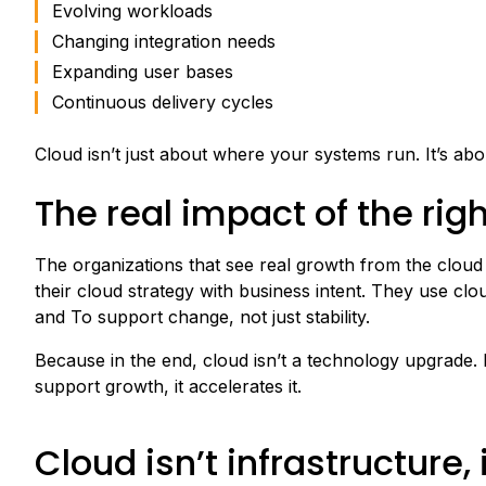
Evolving workloads
Changing integration needs
Expanding user bases
Continuous delivery cycles
Cloud isn’t just about where your systems run. It’s ab
The real impact of the rig
The organizations that see real growth from the cloud a
their cloud strategy with business intent. They use clou
and To support change, not just stability.
Because in the end, cloud isn’t a technology upgrade. It’
support growth, it accelerates it.
Cloud isn’t infrastructure,