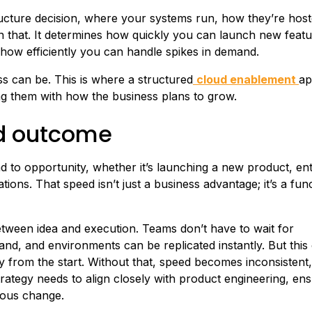
tructure decision, where your systems run, how they’re hos
an that. It determines how quickly you can launch new featu
 how efficiently you can handle spikes in demand.
s can be. This is where a structured
cloud enablement
ap
ing them with how the business plans to grow.
ud outcome
to opportunity, whether it’s launching a new product, ent
ons. That speed isn’t just a business advantage; it’s a func
etween idea and execution. Teams don’t have to wait for
nd, and environments can be replicated instantly. But this
ty from the start. Without that, speed becomes inconsistent, 
rategy needs to align closely with product engineering, ens
uous change.