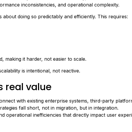
formance inconsistencies, and operational complexity.
s about doing so predictably and efficiently. This requires:
making it harder, not easier to scale.
alability is intentional, not reactive.
s real value
onnect with existing enterprise systems, third-party platf
egies fall short, not in migration, but in integration.
d operational inefficiencies that directly impact user exper