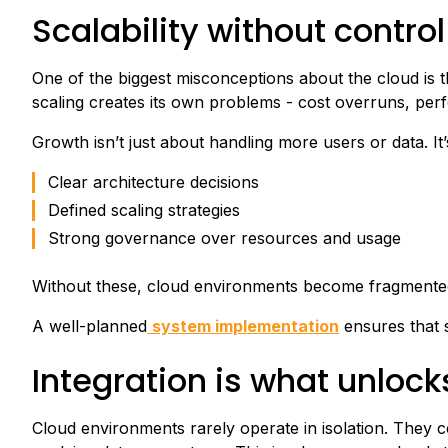
Scalability without control
One of the biggest misconceptions about the cloud is tha
scaling creates its own problems - cost overruns, per
Growth isn’t just about handling more users or data. It’
Clear architecture decisions
Defined scaling strategies
Strong governance over resources and usage
Without these, cloud environments become fragmented, 
A well-planned
system implementation
ensures that sc
Integration is what unlock
Cloud environments rarely operate in isolation. They c