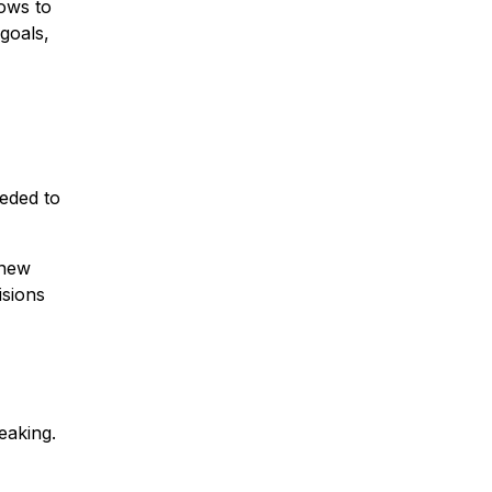
lows to
goals,
eeded to
 new
isions
eaking.