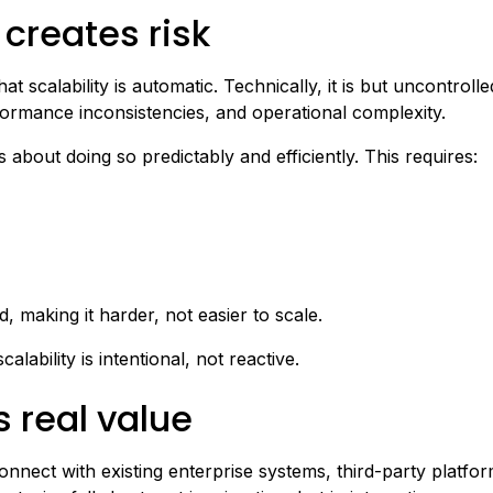
 creates risk
t scalability is automatic. Technically, it is but uncontroll
formance inconsistencies, and operational complexity.
s about doing so predictably and efficiently. This requires:
making it harder, not easier to scale.
alability is intentional, not reactive.
s real value
onnect with existing enterprise systems, third-party platf