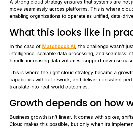
A strong cloud strategy ensures that systems are not 
move seamlessly across platforms. This is where cloud 
enabling organizations to operate as unified, data-dri
What this looks like in pra
In the case of
Matchbook AI
,
the challenge wasn’t just
intelligence, scalable data processing, and seamless i
handle increasing data volumes, support new use case
This is where the right cloud strategy became a growth 
capabilities without rework, and deliver consistent pe
translate into real-world outcomes.
Growth depends on how w
Business growth isn’t linear. It comes with spikes, sh
Cloud makes this possible, but only when it’s implement