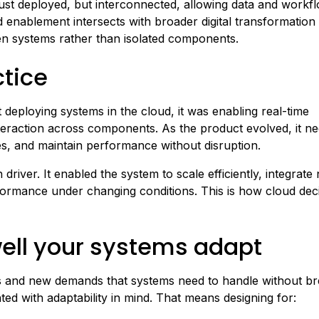
just deployed, but interconnected, allowing data and workf
enablement intersects with broader digital transformation 
ven systems rather than isolated components.
ctice
 deploying systems in the cloud, it was enabling real-time
nteraction across components. As the product evolved, it n
s, and maintain performance without disruption.
driver. It enabled the system to scale efficiently, integrate
rformance under changing conditions. This is how cloud dec
ell your systems adapt
ifts and new demands that systems need to handle without br
ed with adaptability in mind. That means designing for: