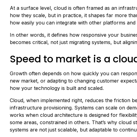
At a surface level, cloud is often framed as an infras
how they scale, but in practice, it shapes far more th
how easily you can integrate with other platforms and
In other words, it defines how responsive your busines
becomes critical, not just migrating systems, but align
Speed to market is a clo
Growth often depends on how quickly you can respond 
new market, or adapting to changing customer expectati
how your technology is built and scaled.
Cloud, when implemented right, reduces the friction b
infrastructure provisioning. Systems can scale on dema
works when cloud architecture is designed for flexibili
some areas, constrained in others. That’s why cloud st
systems are not just scalable, but adaptable to contin