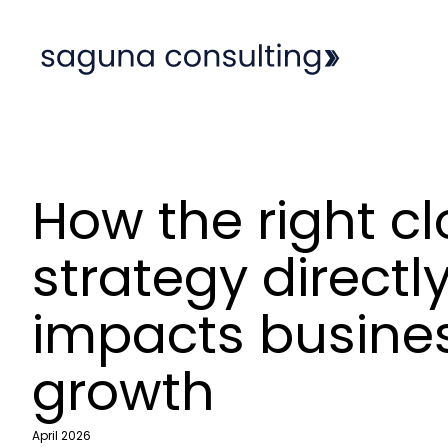
How the right c
strategy directl
impacts busine
growth
April 2026