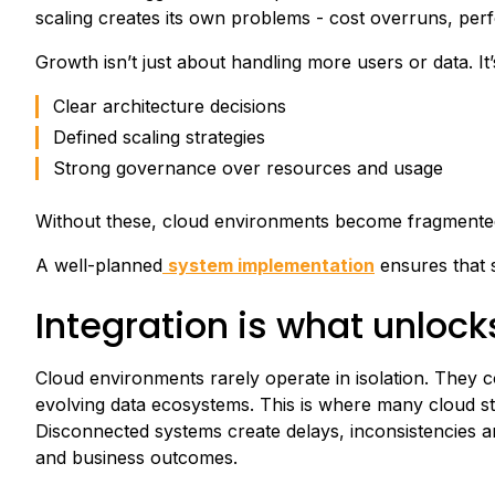
scaling creates its own problems - cost overruns, per
Growth isn’t just about handling more users or data. It’
Clear architecture decisions
Defined scaling strategies
Strong governance over resources and usage
Without these, cloud environments become fragmented, 
A well-planned
system implementation
ensures that sc
Integration is what unlock
Cloud environments rarely operate in isolation. They c
evolving data ecosystems. This is where many cloud strat
Disconnected systems create delays, inconsistencies an
and business outcomes.