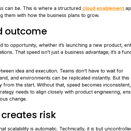
s can be. This is where a structured
cloud enablement
ap
ing them with how the business plans to grow.
ud outcome
to opportunity, whether it’s launching a new product, ent
ons. That speed isn’t just a business advantage; it’s a func
etween idea and execution. Teams don’t have to wait for
nd, and environments can be replicated instantly. But this
ty from the start. Without that, speed becomes inconsistent, 
rategy needs to align closely with product engineering, ens
uous change.
 creates risk
t scalability is automatic. Technically, it is but uncontroll