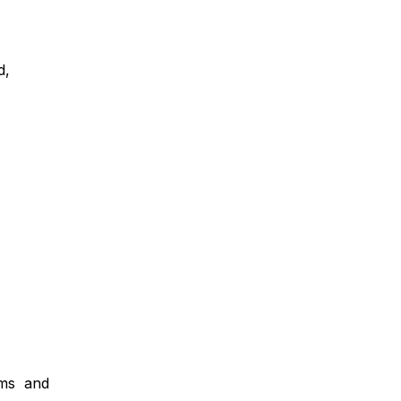
ed,
orms and