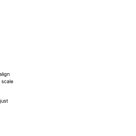
align
t scale
just