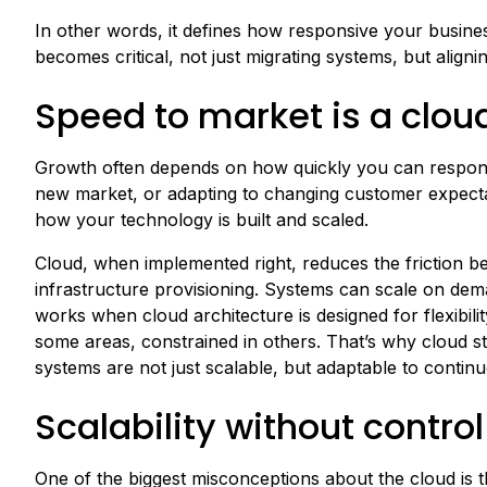
In other words, it defines how responsive your busines
becomes critical, not just migrating systems, but align
Speed to market is a clo
Growth often depends on how quickly you can respond 
new market, or adapting to changing customer expectati
how your technology is built and scaled.
Cloud, when implemented right, reduces the friction b
infrastructure provisioning. Systems can scale on dema
works when cloud architecture is designed for flexibili
some areas, constrained in others. That’s why cloud st
systems are not just scalable, but adaptable to contin
Scalability without control
One of the biggest misconceptions about the cloud is tha