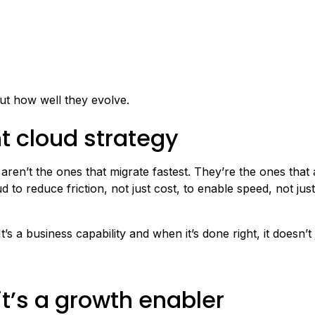
out how well they evolve.
ht cloud strategy
ren’t the ones that migrate fastest. They’re the ones that 
d to reduce friction, not just cost, to enable speed, not jus
s a business capability and when it’s done right, it doesn’t 
 it’s a growth enabler