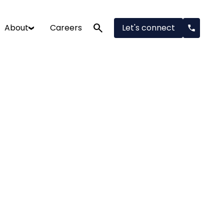
search
About
Careers
Let's connect