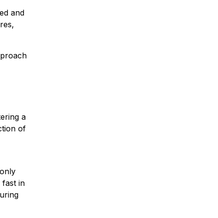
ted and
res,
proach
ering a
tion of
 only
fast in
uring