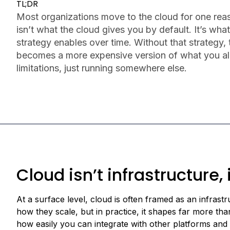
TL;DR
Most organizations move to the cloud for one reas
isn’t what the cloud gives you by default. It’s what
strategy enables over time. Without that strategy,
becomes a more expensive version of what you a
limitations, just running somewhere else.
Cloud isn’t infrastructure,
At a surface level, cloud is often framed as an infras
how they scale, but in practice, it shapes far more th
how easily you can integrate with other platforms and