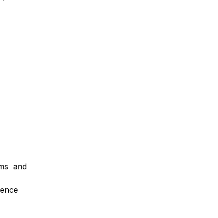
orms and
ience