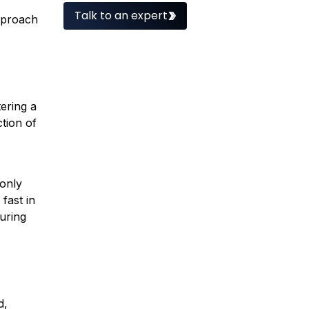
Talk to an expert
proach
ering a
tion of
 only
fast in
uring
ed,