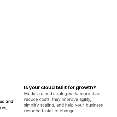
Is your cloud built for growth?
Modern cloud strategies do more than
reduce costs; they improve agility,
ted and
simplify scaling, and help your business
res,
respond faster to change.