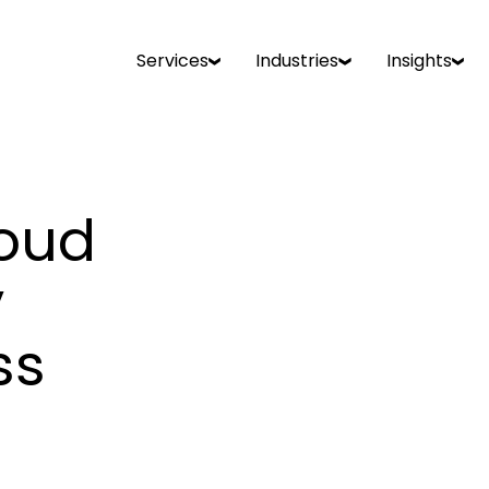
Services
Industries
Insights
loud
y
ss