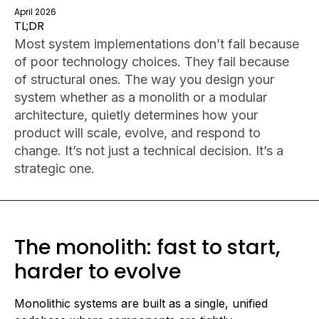
April 2026
TL;DR
Most system implementations don’t fail because
of poor technology choices. They fail because
of structural ones. The way you design your
system whether as a monolith or a modular
architecture, quietly determines how your
product will scale, evolve, and respond to
change. It’s not just a technical decision. It’s a
strategic one.
The monolith: fast to start,
harder to evolve
Monolithic systems are built as a single, unified