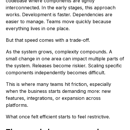
codebase where components are tightly
interconnected. In the early stages, this approach
works. Development is faster. Dependencies are
easier to manage. Teams move quickly because
everything lives in one place.
But that speed comes with a trade-off.
As the system grows, complexity compounds. A
small change in one area can impact multiple parts of
the system. Releases become riskier. Scaling specific
components independently becomes difficult.
This is where many teams hit friction, especially
when the business starts demanding more: new
features, integrations, or expansion across
platforms.
What once felt efficient starts to feel restrictive.