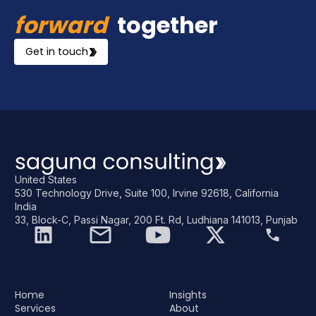
forward
together
Get in touch
United States
530 Technology Drive, Suite 100, Irvine 92618, California
India
33, Block-C, Passi Nagar, 200 Ft. Rd, Ludhiana 141013, Punjab
Home
Insights
Services
About