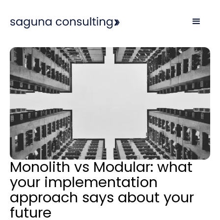
Monolith vs Modular: what
your implementation
approach says about your
future