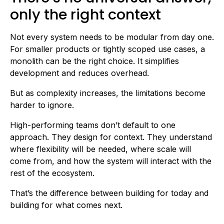
only the right context
Not every system needs to be modular from day one.
For smaller products or tightly scoped use cases, a
monolith can be the right choice. It simplifies
development and reduces overhead.
But as complexity increases, the limitations become
harder to ignore.
High-performing teams don’t default to one
approach. They design for context. They understand
where flexibility will be needed, where scale will
come from, and how the system will interact with the
rest of the ecosystem.
That’s the difference between building for today and
building for what comes next.