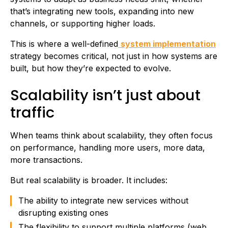
that’s integrating new tools, expanding into new
channels, or supporting higher loads.
This is where a well-defined
system implementation
strategy becomes critical, not just in how systems are
built, but how they’re expected to evolve.
Scalability isn’t just about
traffic
When teams think about scalability, they often focus
on performance, handling more users, more data,
more transactions.
But real scalability is broader. It includes:
The ability to integrate new services without
disrupting existing ones
The flexibility to support multiple platforms (web,