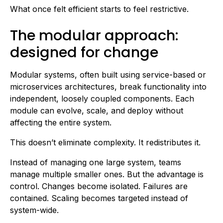
What once felt efficient starts to feel restrictive.
The modular approach:
designed for change
Modular systems, often built using service-based or
microservices architectures, break functionality into
independent, loosely coupled components. Each
module can evolve, scale, and deploy without
affecting the entire system.
This doesn’t eliminate complexity. It redistributes it.
Instead of managing one large system, teams
manage multiple smaller ones. But the advantage is
control. Changes become isolated. Failures are
contained. Scaling becomes targeted instead of
system-wide.