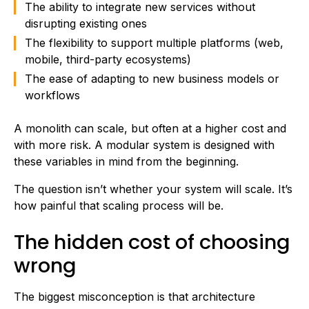
The ability to integrate new services without
disrupting existing ones
The flexibility to support multiple platforms (web,
mobile, third-party ecosystems)
The ease of adapting to new business models or
workflows
A monolith can scale, but often at a higher cost and
with more risk. A modular system is designed with
these variables in mind from the beginning.
The question isn’t whether your system will scale. It’s
how painful that scaling process will be.
The hidden cost of choosing
wrong
The biggest misconception is that architecture