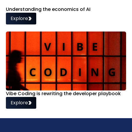
Understanding the economics of AI
Explore
Vibe Coding is rewriting the developer playbook
Explore