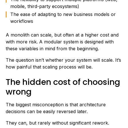
mobile, third-party ecosystems)
The ease of adapting to new business models or
workflows
A monolith can scale, but often at a higher cost and
with more risk. A modular system is designed with
these variables in mind from the beginning.
The question isn’t whether your system will scale. It’s
how painful that scaling process will be.
The hidden cost of choosing
wrong
The biggest misconception is that architecture
decisions can be easily reversed later.
They can, but rarely without significant rework.