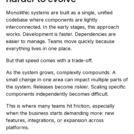
Monolithic systems are built as a single, unified
codebase where components are tightly
interconnected. In the early stages, this approach
works. Development is faster. Dependencies are
easier to manage. Teams move quickly because
everything lives in one place.
But that speed comes with a trade-off.
As the system grows, complexity compounds. A
small change in one area can impact multiple parts of
the system. Releases become riskier. Scaling specific
components independently becomes difficult.
This is where many teams hit friction, especially
when the business starts demanding more: new
features, integrations, or expansion across
platforms.