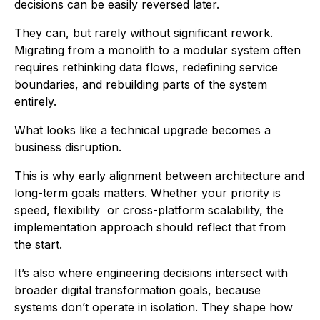
decisions can be easily reversed later.
They can, but rarely without significant rework.
Migrating from a monolith to a modular system often
requires rethinking data flows, redefining service
boundaries, and rebuilding parts of the system
entirely.
What looks like a technical upgrade becomes a
business disruption.
This is why early alignment between architecture and
long-term goals matters. Whether your priority is
speed, flexibility or cross-platform scalability, the
implementation approach should reflect that from
the start.
It’s also where engineering decisions intersect with
broader digital transformation goals, because
systems don’t operate in isolation. They shape how