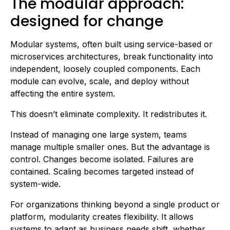
The modular approach:
designed for change
Modular systems, often built using service-based or
microservices architectures, break functionality into
independent, loosely coupled components. Each
module can evolve, scale, and deploy without
affecting the entire system.
This doesn’t eliminate complexity. It redistributes it.
Instead of managing one large system, teams
manage multiple smaller ones. But the advantage is
control. Changes become isolated. Failures are
contained. Scaling becomes targeted instead of
system-wide.
For organizations thinking beyond a single product or
platform, modularity creates flexibility. It allows
systems to adapt as business needs shift, whether