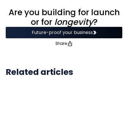
Are you building for launch
or for
longevity
?
Future-proof your business
Share
Related articles