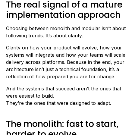
The real signal of a mature
implementation approach
Choosing between monolith and modular isn’t about
following trends. It’s about clarity.
Clarity on how your product will evolve, how your
systems will integrate and how your teams will scale
delivery across platforms. Because in the end, your
architecture isn’t just a technical foundation, it’s a
reflection of how prepared you are for change.
And the systems that succeed aren’t the ones that
were easiest to build.
They’re the ones that were designed to adapt.
The monolith: fast to start,
harder to evolve