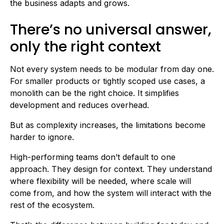
the business adapts and grows.
There’s no universal answer,
only the right context
Not every system needs to be modular from day one.
For smaller products or tightly scoped use cases, a
monolith can be the right choice. It simplifies
development and reduces overhead.
But as complexity increases, the limitations become
harder to ignore.
High-performing teams don’t default to one
approach. They design for context. They understand
where flexibility will be needed, where scale will
come from, and how the system will interact with the
rest of the ecosystem.