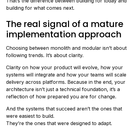
That’s the difference between building for today and
building for what comes next.
The real signal of a mature
implementation approach
Choosing between monolith and modular isn’t about
following trends. It’s about clarity.
Clarity on how your product will evolve, how your
systems will integrate and how your teams will scale
delivery across platforms. Because in the end, your
architecture isn’t just a technical foundation, it’s a
reflection of how prepared you are for change.
And the systems that succeed aren’t the ones that
were easiest to build.
They’re the ones that were designed to adapt.