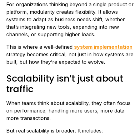
For organizations thinking beyond a single product or
platform, modularity creates flexibility. It allows
systems to adapt as business needs shift, whether
that’s integrating new tools, expanding into new
channels, or supporting higher loads.
This is where a well-defined
system implementation
strategy becomes critical, not just in how systems are
built, but how they’re expected to evolve.
Scalability isn’t just about
traffic
When teams think about scalability, they often focus
on performance, handling more users, more data,
more transactions.
But real scalability is broader. It includes: