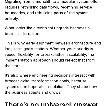
Migrating from a monolith to a modular system often
requires rethinking data flows, redefining service
boundaries, and rebuilding parts of the system
entirely.
What looks like a technical upgrade becomes a
business disruption.
This is why early alignment between architecture and
long-term goals matters. Whether your priority is
speed, flexibility or cross-platform scalability, the
implementation approach should reflect that from
the start.
It’s also where engineering decisions intersect with
broader digital transformation goals, because
systems don’t operate in isolation. They shape how
the business adapts and grows.
There’s no universal answer,