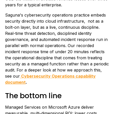
years for a typical enterprise.
Saguna's cybersecurity operations practice embeds
security directly into cloud infrastructure, not as a
bolt-on layer, but as a live, continuous discipline.
Real-time threat detection, disciplined identity
governance, and automated incident response run in
parallel with normal operations. Our recorded
incident response time of under 20 minutes reflects
the operational discipline that comes from treating
security as a managed function rather than a periodic
audit. For a deeper look at how we approach this,
see our
Cybersecurity Operations capability
document
.
The bottom line
Managed Services on Microsoft Azure deliver
measurable, multi-dimensional ROI: lower costs