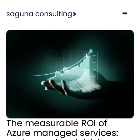
The measurable ROI of
Azure managed services: