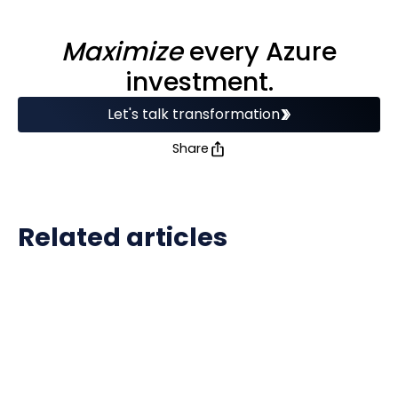
Maximize
every Azure
investment.
Let's talk transformation
Share
Related articles