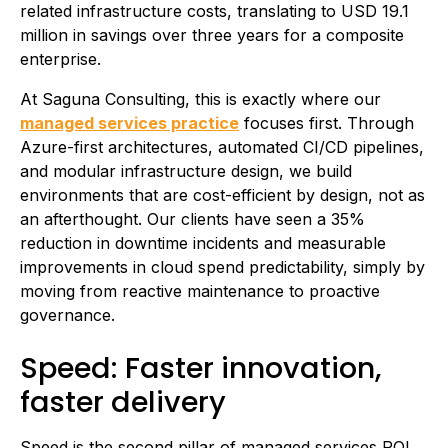
related infrastructure costs, translating to USD 19.1
million in savings over three years for a composite
enterprise.
At Saguna Consulting, this is exactly where our
managed services practice
focuses first. Through
Azure-first architectures, automated CI/CD pipelines,
and modular infrastructure design, we build
environments that are cost-efficient by design, not as
an afterthought. Our clients have seen a 35%
reduction in downtime incidents and measurable
improvements in cloud spend predictability, simply by
moving from reactive maintenance to proactive
governance.
Speed: Faster innovation,
faster delivery
Speed is the second pillar of managed services ROI.