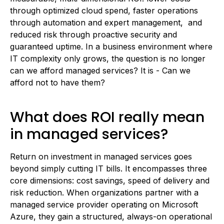
through optimized cloud spend, faster operations
through automation and expert management, and
reduced risk through proactive security and
guaranteed uptime. In a business environment where
IT complexity only grows, the question is no longer
can we afford managed services? It is - Can we
afford not to have them?
What does ROI really mean
in managed services?
Return on investment in managed services goes
beyond simply cutting IT bills. It encompasses three
core dimensions: cost savings, speed of delivery and
risk reduction. When organizations partner with a
managed service provider operating on Microsoft
Azure, they gain a structured, always-on operational