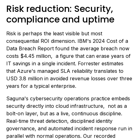
Risk reduction: Security,
compliance and uptime
Risk is perhaps the least visible but most
consequential ROI dimension. IBM's 2024 Cost of a
Data Breach Report found the average breach now
costs $4.45 million, a figure that can erase years of
IT savings in a single incident. Forrester estimates
that Azure's managed SLA reliability translates to
USD 3.8 million in avoided revenue losses over three
years for a typical enterprise.
Saguna's cybersecurity operations practice embeds
security directly into cloud infrastructure, not as a
bolt-on layer, but as a live, continuous discipline.
Real-time threat detection, disciplined identity
governance, and automated incident response run in
parallel with normal operations. Our recorded