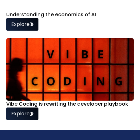
Understanding the economics of AI
Explore
Vibe Coding is rewriting the developer playbook
Explore