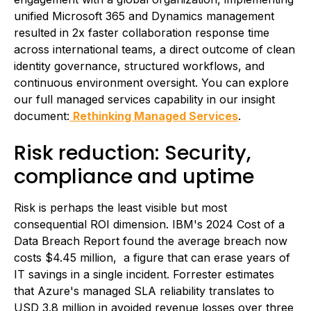
unified Microsoft 365 and Dynamics management
resulted in 2x faster collaboration response time
across international teams, a direct outcome of clean
identity governance, structured workflows, and
continuous environment oversight. You can explore
our full managed services capability in our insight
document:
Rethinking Managed Services
.
Risk reduction: Security,
compliance and uptime
Risk is perhaps the least visible but most
consequential ROI dimension. IBM's 2024 Cost of a
Data Breach Report found the average breach now
costs $4.45 million, a figure that can erase years of
IT savings in a single incident. Forrester estimates
that Azure's managed SLA reliability translates to
USD 3.8 million in avoided revenue losses over three