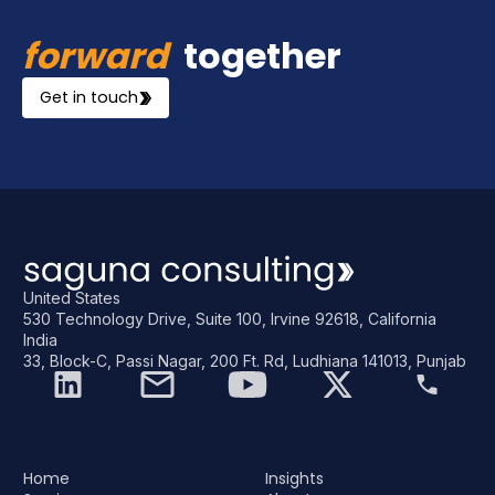
forward
together
Get in touch
United States
530 Technology Drive, Suite 100, Irvine 92618, California
India
33, Block-C, Passi Nagar, 200 Ft. Rd, Ludhiana 141013, Punjab
Home
Insights