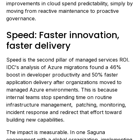
improvements in cloud spend predictability, simply by
moving from reactive maintenance to proactive
governance.
Speed: Faster innovation,
faster delivery
Speed is the second pillar of managed services ROI.
IDC's analysis of Azure migrations found a 46%
boost in developer productivity and 50% faster
application delivery after organizations moved to
managed Azure environments. This is because
internal teams stop spending time on routine
infrastructure management, patching, monitoring,
incident response and redirect that effort toward
building new capabilities.
The impact is measurable. In one Saguna
engagement with a global organization, implementing