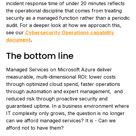
incident response time of under 20 minutes reflects
the operational discipline that comes from treating
security as a managed function rather than a periodic
audit. For a deeper look at how we approach this,
see our
Cybersecurity Operations capability
document
.
The bottom line
Managed Services on Microsoft Azure deliver
measurable, multi-dimensional ROI: lower costs
through optimized cloud spend, faster operations
through automation and expert management, and
reduced risk through proactive security and
guaranteed uptime. In a business environment where
IT complexity only grows, the question is no longer
can we afford managed services? It is - Can we
afford not to have them?