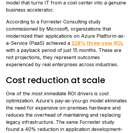
model that turns IT from a cost center into a genuine
business accelerator.
According to a Forrester Consulting study
commissioned by Microsoft, organizations that
modernized their applications on Azure Platform-as-
a-Service (PaaS) achieved a
228% three-year ROI
,
with a payback period of just 15 months. These are
not projections, they represent outcomes
experienced by real enterprises across industries.
Cost reduction at scale
One of the most immediate ROI drivers is cost
optimization. Azure's pay-as-you-go model eliminates
the need for expensive on-premises hardware and
reduces the overhead of maintaining and replacing
legacy infrastructure. The same Forrester study
found a 40% reduction in application development-