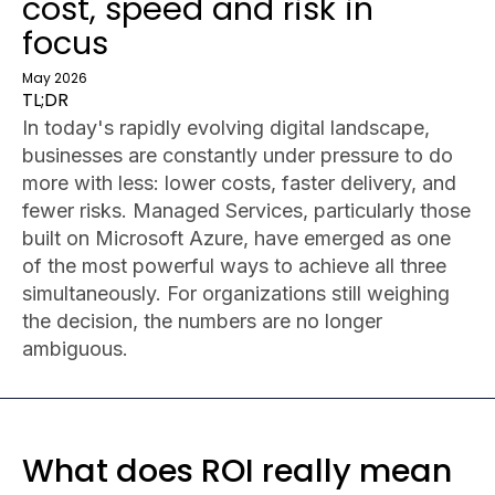
cost, speed and risk in
focus
May 2026
TL;DR
In today's rapidly evolving digital landscape,
businesses are constantly under pressure to do
more with less: lower costs, faster delivery, and
fewer risks. Managed Services, particularly those
built on Microsoft Azure, have emerged as one
of the most powerful ways to achieve all three
simultaneously. For organizations still weighing
the decision, the numbers are no longer
ambiguous.
What does ROI really mean