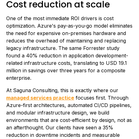
Cost reduction at scale
One of the most immediate ROI drivers is cost
optimization. Azure's pay-as-you-go model eliminates
the need for expensive on-premises hardware and
reduces the overhead of maintaining and replacing
legacy infrastructure. The same Forrester study
found a 40% reduction in application development-
related infrastructure costs, translating to USD 19.1
million in savings over three years for a composite
enterprise.
At Saguna Consulting, this is exactly where our
managed services practice
focuses first. Through
Azure-first architectures, automated CI/CD pipelines,
and modular infrastructure design, we build
environments that are cost-efficient by design, not as
an afterthought. Our clients have seen a 35%
reduction in downtime incidents and measurable