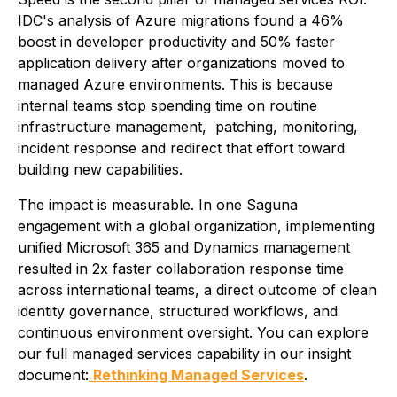
IDC's analysis of Azure migrations found a 46%
boost in developer productivity and 50% faster
application delivery after organizations moved to
managed Azure environments. This is because
internal teams stop spending time on routine
infrastructure management, patching, monitoring,
incident response and redirect that effort toward
building new capabilities.
The impact is measurable. In one Saguna
engagement with a global organization, implementing
unified Microsoft 365 and Dynamics management
resulted in 2x faster collaboration response time
across international teams, a direct outcome of clean
identity governance, structured workflows, and
continuous environment oversight. You can explore
our full managed services capability in our insight
document:
Rethinking Managed Services
.