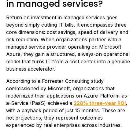
in managed services?
Return on investment in managed services goes
beyond simply cutting IT bills. It encompasses three
core dimensions: cost savings, speed of delivery and
risk reduction. When organizations partner with a
managed service provider operating on Microsoft
Azure, they gain a structured, always-on operational
model that turns IT from a cost center into a genuine
business accelerator.
According to a Forrester Consulting study
commissioned by Microsoft, organizations that
modernized their applications on Azure Platform-as-
a-Service (PaaS) achieved a
228% three-year ROI
,
with a payback period of just 15 months. These are
not projections, they represent outcomes
experienced by real enterprises across industries.